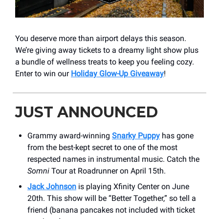
You deserve more than airport delays this season.
We’re giving away tickets to a dreamy light show plus
a bundle of wellness treats to keep you feeling cozy.
Enter to win our
Holiday Glow-Up Giveaway
!
JUST ANNOUNCED
Grammy award-winning
Snarky Puppy
has gone
from the best-kept secret to one of the most
respected names in instrumental music. Catch the
Somni
Tour at Roadrunner on April 15th.
Jack Johnson
is playing Xfinity Center on June
20th. This show will be “Better Together,” so tell a
friend (banana pancakes not included with ticket