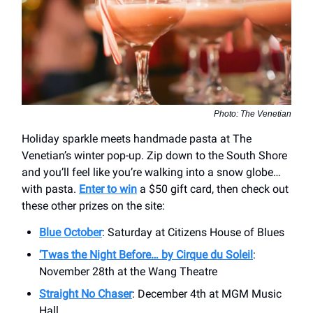
Photo: The Venetian
Holiday sparkle meets handmade pasta at The
Venetian’s winter pop-up. Zip down to the South Shore
and you’ll feel like you’re walking into a snow globe…
with pasta.
Enter to win
a $50 gift card, then check out
these other prizes on the site:
Blue October
: Saturday at Citizens House of Blues
‘Twas the Night Before… by Cirque du Soleil
:
November 28th at the Wang Theatre
Straight No Chaser
: December 4th at MGM Music
Hall