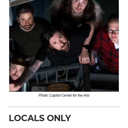
Photo: Capitol Center for the Arts
LOCALS ONLY