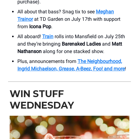
purchase).
All about that bass? Snag tix to see
Meghan
Trainor
at TD Garden on July 17th with support
from
Icona Pop
.
All aboard!
Train
rolls into Mansfield on July 25th
and they’re bringing
Barenaked Ladies
and
Matt
Nathanson
along for one stacked show.
Plus, announcements from
The Neighbourhood,
Ingrid Michaelson,
Grease
, A-Beez, Foo! and more
!
WIN STUFF
WEDNESDAY