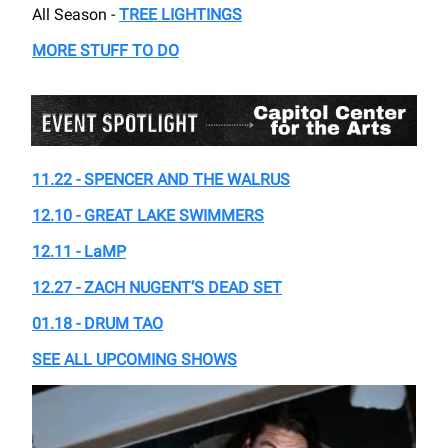
All Season -
TREE LIGHTINGS
MORE STUFF TO DO
11.22 -
SPENCER AND THE WALRUS
12.10 - GREAT LAKE SWIMMERS
12.11 - LaMP
12.27 - ZACH NUGENT’S DEAD SET
01.18 - DRUM TAO
SEE ALL UPCOMING SHOWS