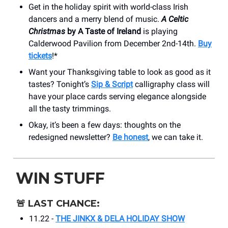
Get in the holiday spirit with world-class Irish
dancers and a merry blend of music.
A Celtic
Christmas
by A Taste of Ireland
is playing
Calderwood Pavilion from December 2nd-14th.
Buy
tickets
!*
Want your Thanksgiving table to look as good as it
tastes? Tonight’s
Sip & Script
calligraphy class will
have your place cards serving elegance alongside
all the tasty trimmings.
Okay, it’s been a few days: thoughts on the
redesigned newsletter?
Be honest
, we can take it.
WIN STUFF
🚨
LAST CHANCE:
11.22 -
THE JINKX & DELA HOLIDAY SHOW