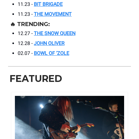
11.23 -
BIT BRIGADE
11.23 -
THE MOVEMENT
🔥
TRENDING:
12.27 -
THE SNOW QUEEN
12.28 -
JOHN OLIVER
02.07 -
BOWL OF ‘ZOLE
FEATURED