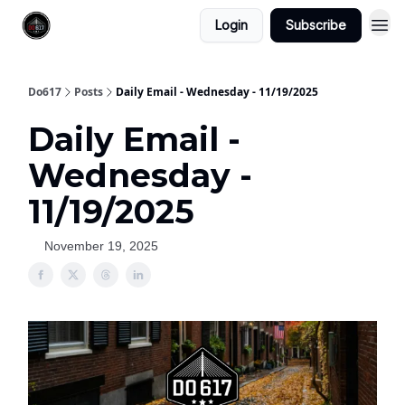
Login
Subscribe
Do617
Posts
Daily Email - Wednesday - 11/19/2025
Daily Email -
Wednesday -
11/19/2025
November 19, 2025