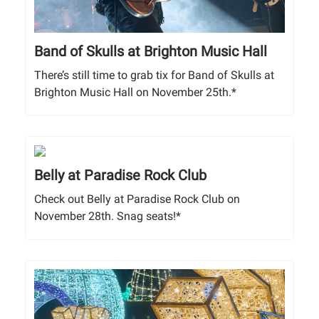
Band of Skulls at Brighton Music Hall
There’s still time to grab tix for Band of Skulls at
Brighton Music Hall on November 25th.*
Belly at Paradise Rock Club
Check out Belly at Paradise Rock Club on
November 28th. Snag seats!*