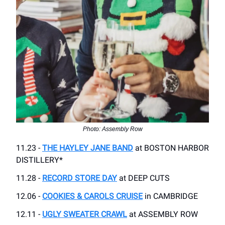
Photo: Assembly Row
11.23 -
THE HAYLEY JANE BAND
at BOSTON HARBOR
DISTILLERY*
11.28 -
RECORD STORE DAY
at DEEP CUTS
12.06 -
COOKIES & CAROLS CRUISE
in CAMBRIDGE
12.11 -
UGLY SWEATER CRAWL
at ASSEMBLY ROW