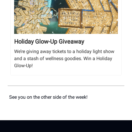
Holiday Glow-Up Giveaway
We’re giving away tickets to a holiday light show
and a stash of wellness goodies. Win a Holiday
Glow-Up!
See you on the other side of the week!