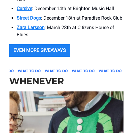
Cursive
: December 14th at Brighton Music Hall
Street Dogs
: December 18th at Paradise Rock Club
Zara Larsson
: March 28th at Citizens House of
Blues
EVEN MORE GIVEAWAYS
WHENEVER