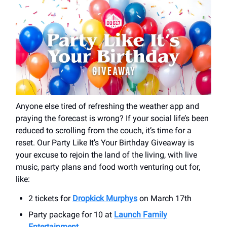
Anyone else tired of refreshing the weather app and
praying the forecast is wrong? If your social life’s been
reduced to scrolling from the couch, it’s time for a
reset. Our Party Like It’s Your Birthday Giveaway is
your excuse to rejoin the land of the living, with live
music, party plans and food worth venturing out for,
like:
2 tickets for
Dropkick Murphys
on March 17th
Party package for 10 at
Launch Family
Entertainment