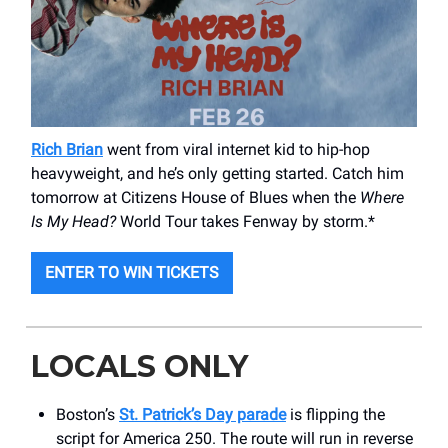
Rich Brian
went from viral internet kid to hip-hop
heavyweight, and he’s only getting started. Catch him
tomorrow at Citizens House of Blues when the
Where
Is My Head?
World Tour takes Fenway by storm.*
ENTER TO WIN TICKETS
LOCALS ONLY
Boston’s
St. Patrick’s Day parade
is flipping the
script for America 250. The route will run in reverse