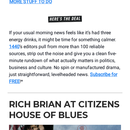
MORE STUFF TO DO
If your usual morning news feels like it’s had three
energy drinks, it might be time for something calmer.
1440
’s editors pull from more than 100 reliable
sources, strip out the noise and give you a clean five-
minute rundown of what actually matters in politics,
business and culture. No spin or manufactured drama,
just straightforward, levelheaded news.
Subscribe for
FREE
!*
RICH BRIAN AT CITIZENS
HOUSE OF BLUES