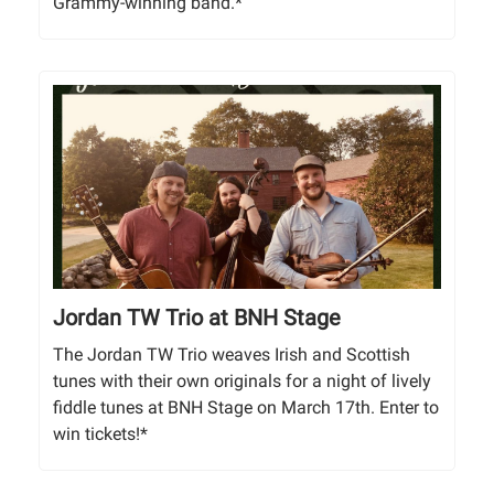
Grammy-winning band.*
Jordan TW Trio at BNH Stage
The Jordan TW Trio weaves Irish and Scottish
tunes with their own originals for a night of lively
fiddle tunes at BNH Stage on March 17th. Enter to
win tickets!*