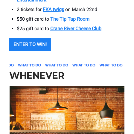
2 tickets for
FKA twigs
on March 22nd
$50 gift card to
The Tip Tap Room
$25 gift card to
Crane River Cheese Club
ENTER TO WIN!
WHENEVER