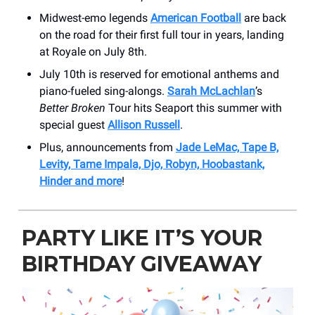
Midwest-emo legends
American Football
are back
on the road for their first full tour in years, landing
at Royale on July 8th.
July 10th is reserved for emotional anthems and
piano-fueled sing-alongs.
Sarah McLachlan
’s
Better Broken
Tour hits Seaport this summer with
special guest
Allison Russell
.
Plus, announcements from
Jade LeMac, Tape B,
Levity, Tame Impala, Djo, Robyn, Hoobastank,
Hinder and more
!
PARTY LIKE IT’S YOUR
BIRTHDAY GIVEAWAY