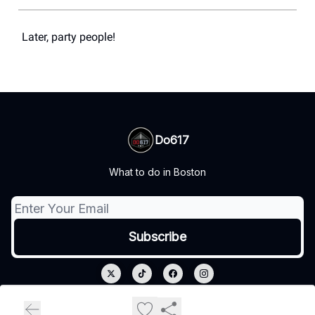
Later, party people!
Do617
What to do in Boston
© 2026 Do617.
Privacy policy
Terms of use