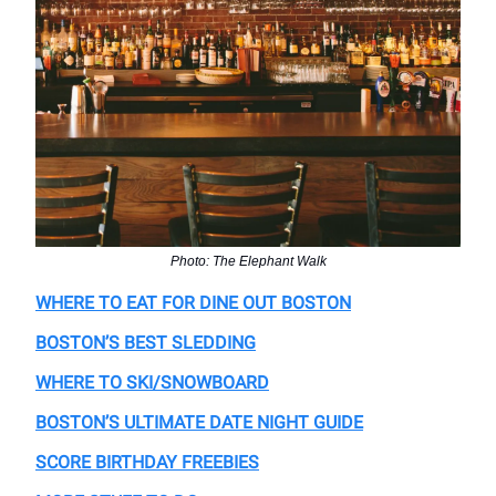
Photo: The Elephant Walk
WHERE TO EAT FOR DINE OUT BOSTON
BOSTON’S BEST SLEDDING
WHERE TO SKI/SNOWBOARD
BOSTON’S ULTIMATE DATE NIGHT GUIDE
SCORE BIRTHDAY FREEBIES