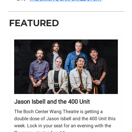
FEATURED
Jason Isbell and the 400 Unit
The Boch Center Wang Theatre is getting a
double dose of Jason Isbell and the 400 Unit this
week. Lock in your seat for an evening with the