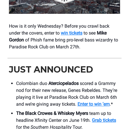
How is it only Wednesday? Before you crawl back
under the covers, enter to
win tickets
to see
Mike
Gordon
of Phish fame bring pro-level bass wizardry to
Paradise Rock Club on March 27th.
JUST ANNOUNCED
Colombian duo
Aterciopelados
scored a Grammy
nod for their new release, Genes Rebeldes. They’re
playing it live at Paradise Rock Club on March 6th
and we’re giving away tickets.
Enter to win ‘em
.*
The Black Crowes & Whiskey Myers
team up to
headline Xfinity Center on June 19th.
Grab tickets
for the
Southern Hospitality
Tour.