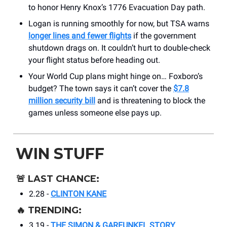
to honor Henry Knox’s 1776 Evacuation Day path.
Logan is running smoothly for now, but TSA warns
longer lines and fewer flights
if the government
shutdown drags on. It couldn’t hurt to double-check
your flight status before heading out.
Your World Cup plans might hinge on… Foxboro’s
budget? The town says it can’t cover the
$7.8
million security bill
and is threatening to block the
games unless someone else pays up.
WIN STUFF
🚨
LAST CHANCE:
2.28 -
CLINTON KANE
🔥
TRENDING:
3.19 -
THE SIMON & GARFUNKEL STORY