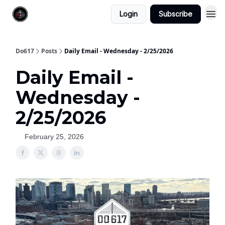
Login
Subscribe
Do617
Posts
Daily Email - Wednesday - 2/25/2026
Daily Email -
Wednesday -
2/25/2026
February 25, 2026