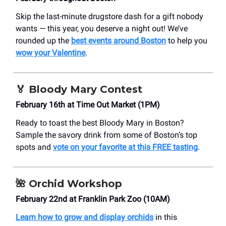
Skip the last-minute drugstore dash for a gift nobody
wants — this year, you deserve a night out! We’ve
rounded up the
best events around Boston
to help you
wow your Valentine
.
🏅
Bloody Mary Contest
February 16th at Time Out Market (1PM)
Ready to toast the best Bloody Mary in Boston?
Sample the savory drink from some of Boston’s top
spots and
vote on your favorite at this FREE tasting
.
🌺
Orchid Workshop
February 22nd at Franklin Park Zoo (10AM)
Learn how to grow and display orchids
in this