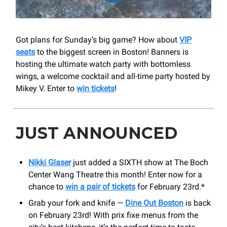
Got plans for Sunday’s big game? How about
VIP
seats
to the biggest screen in Boston! Banners is
hosting the ultimate watch party with bottomless
wings, a welcome cocktail and all-time party hosted by
Mikey V. Enter to
win tickets
!
JUST ANNOUNCED
Nikki Glaser
just added a SIXTH show at The Boch
Center Wang Theatre this month! Enter now for a
chance to
win a pair of tickets
for February 23rd.*
Grab your fork and knife —
Dine Out Boston
is back
on February 23rd! With prix fixe menus from the