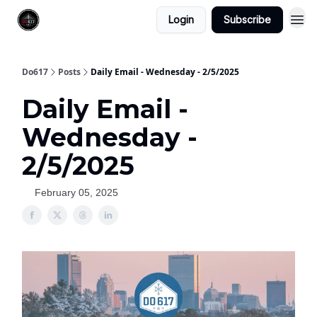
Login
Subscribe
Do617
Posts
Daily Email - Wednesday - 2/5/2025
Daily Email -
Wednesday -
2/5/2025
February 05, 2025