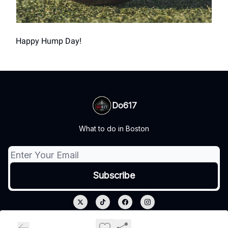
Happy Hump Day!
Do617
What to do in Boston
© 2026 Do617.
Privacy policy
Terms of use