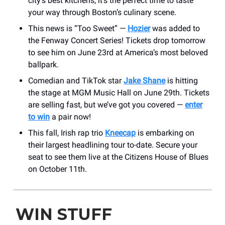
city’s best kitchens, it’s the perfect time to taste
your way through Boston’s culinary scene.
This news is “Too Sweet” —
Hozier
was added to
the Fenway Concert Series! Tickets drop tomorrow
to see him on June 23rd at America’s most beloved
ballpark.
Comedian and TikTok star
Jake Shane
is hitting
the stage at MGM Music Hall on June 29th. Tickets
are selling fast, but we’ve got you covered —
enter
to win
a pair now!
This fall, Irish rap trio
Kneecap
is embarking on
their largest headlining tour to-date. Secure your
seat to see them live at the Citizens House of Blues
on October 11th.
WIN STUFF