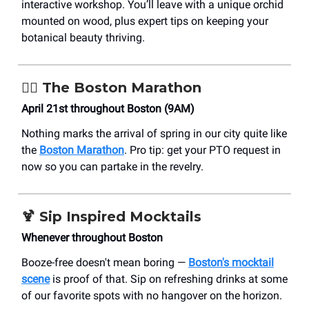
interactive workshop. You’ll leave with a unique orchid
mounted on wood, plus expert tips on keeping your
botanical beauty thriving.
🏃‍♀️
The Boston Marathon
April 21st throughout Boston (9AM)
Nothing marks the arrival of spring in our city quite like
the
Boston Marathon
. Pro tip: get your PTO request in
now so you can partake in the revelry.
🍹
Sip Inspired Mocktails
Whenever throughout Boston
Booze-free doesn't mean boring —
Boston's mocktail
scene
is proof of that. Sip on refreshing drinks at some
of our favorite spots with no hangover on the horizon.