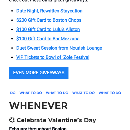
Date Night, Rewritten Staycation
$200 Gift Card to Boston Chops
$100 Gift Card to Lulu’s Allston
$100 Gift Card to Bar Mezzana
Duet Sweat Session from Nourish Lounge
VIP Tickets to Bowl of ‘Zole Festival
EVEN MORE GIVEAWAYS
WHENEVER
💞
Celebrate Valentine’s Day
February throughout Boston