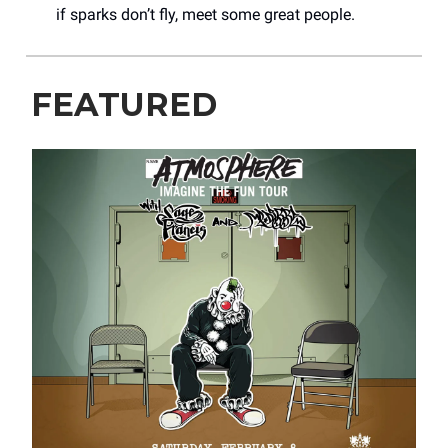
if sparks don’t fly, meet some great people.
FEATURED