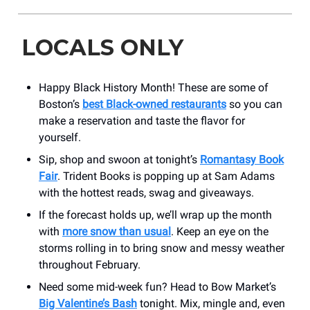
LOCALS ONLY
Happy Black History Month! These are some of
Boston’s
best Black-owned restaurants
so you can
make a reservation and taste the flavor for
yourself.
Sip, shop and swoon at tonight’s
Romantasy Book
Fair
. Trident Books is popping up at Sam Adams
with the hottest reads, swag and giveaways.
If the forecast holds up, we’ll wrap up the month
with
more snow than usual
. Keep an eye on the
storms rolling in to bring snow and messy weather
throughout February.
Need some mid-week fun? Head to Bow Market’s
Big Valentine’s Bash
tonight. Mix, mingle and, even