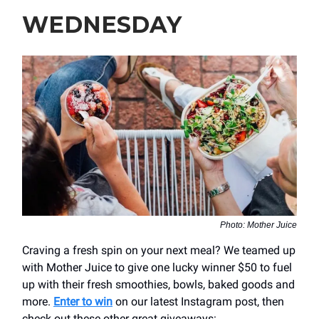
WEDNESDAY
Photo: Mother Juice
Craving a fresh spin on your next meal? We teamed up
with Mother Juice to give one lucky winner $50 to fuel
up with their fresh smoothies, bowls, baked goods and
more.
Enter to win
on our latest Instagram post, then
check out these other great giveaways: