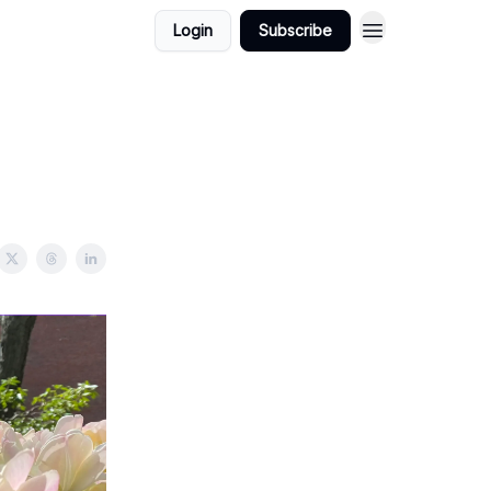
Login
Subscribe