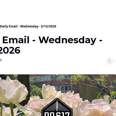
Daily Email - Wednesday - 5/13/2026
y Email - Wednesday -
/2026
26