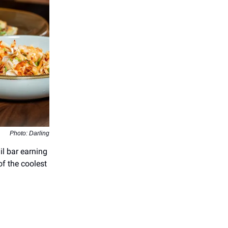
Photo: Darling
il bar earning
of the coolest