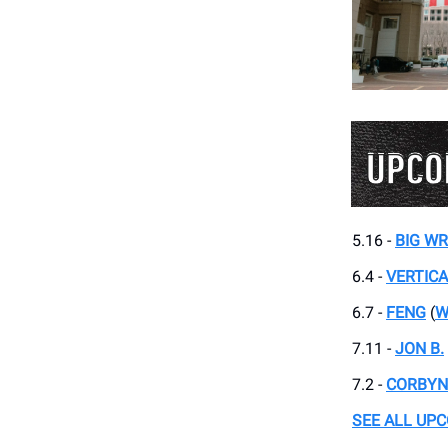
5.16 -
BIG W
6.4 -
VERTIC
6.7 -
FENG
(
W
7.11 -
JON B.
7.2 -
CORBYN
SEE ALL UP