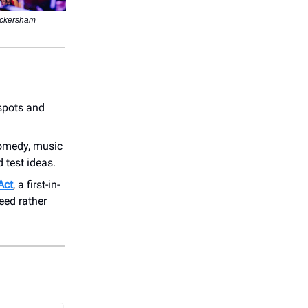
ickersham
 spots and
comedy, music
 test ideas.
Act
, a first-in-
eed rather