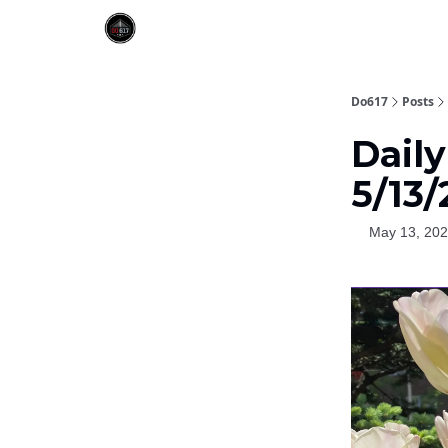
Do617
Posts
Dail
5/13
May 13, 20