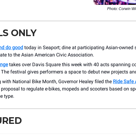
Photo: Corwin W
LS ONLY
and do good
today in Seaport; dine at participating Asian-owned
nate to the Asian American Civic Association.
inge
takes over Davis Square this week with 40 acts spanning 
The festival gives performers a space to debut new projects and
 with National Bike Month, Governor Healey filed the
Ride Safe 
 proposal to regulate e-bikes, mopeds and scooters based on sp
e type.
URED