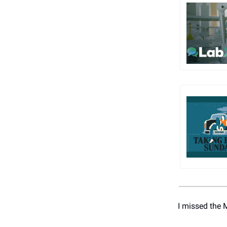
I missed the