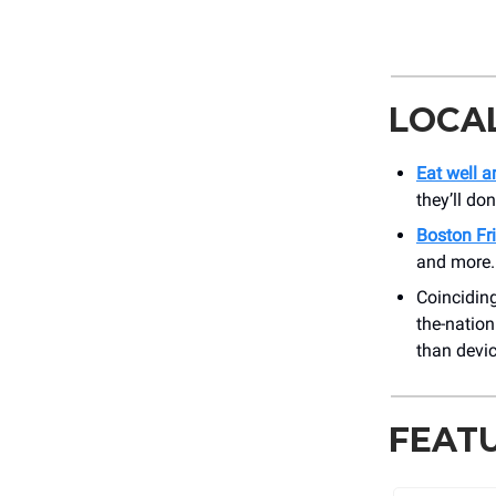
LOCA
Eat well 
they’ll do
Boston Fr
and more. 
Coinciding
the-nation
than devic
FEAT