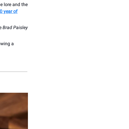
e lore and the
0 year of
he
Brad Paisley
owing a