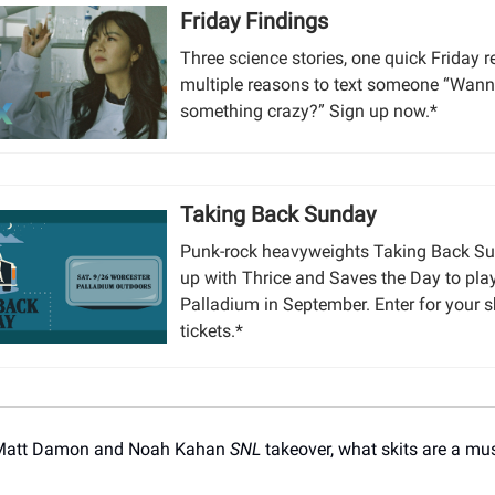
Friday Findings
Three science stories, one quick Friday 
multiple reasons to text someone “Wann
something crazy?” Sign up now.*
Taking Back Sunday
Punk-rock heavyweights Taking Back S
up with Thrice and Saves the Day to pla
Palladium in September. Enter for your s
tickets.*
 Matt Damon and Noah Kahan
SNL
takeover, what skits are a mu