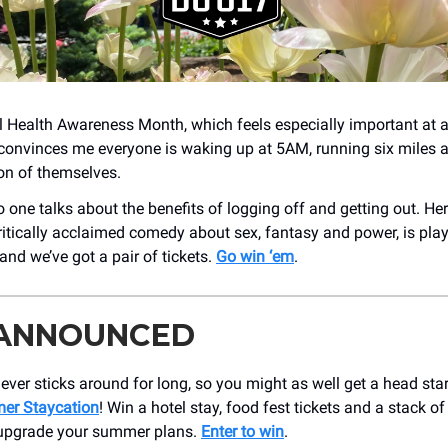
 Health Awareness Month, which feels especially important at 
convinces me everyone is waking up at 5AM, running six miles
ion of themselves.
one talks about the benefits of logging off and getting out. Her
critically acclaimed comedy about sex, fantasy and power, is pla
and we’ve got a pair of tickets.
Go win ‘em
.
 ANNOUNCED
er sticks around for long, so you might as well get a head star
er Staycation
! Win a hotel stay, food fest tickets and a stack of
 upgrade your summer plans.
Enter to win
.