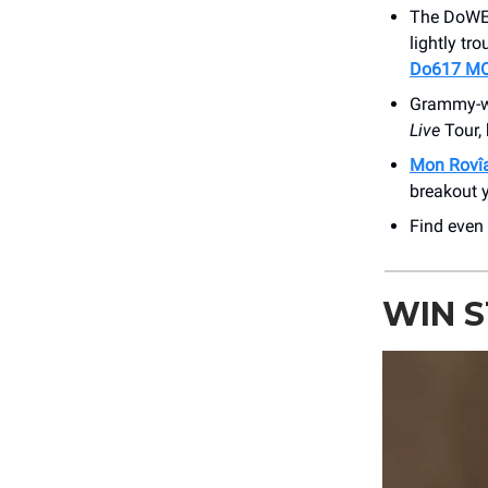
The DoWEEs
lightly tr
Do617 M
Grammy-wi
Live
Tour,
Mon Rovî
breakout y
Find even
WIN 