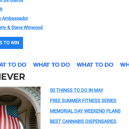
it
sh Ambassador
rty & Steve Winwood
S TO WIN
EVER
50 THINGS TO DO IN MAY
FREE SUMMER FITNESS SERIES
MEMORIAL DAY WEEKEND PLANS
BEST CANNABIS DISPENSARIES