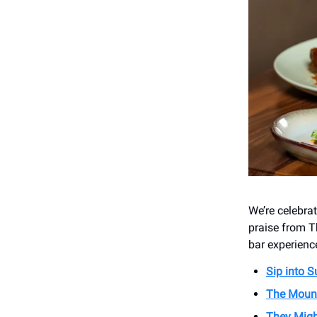
We’re celebra
praise from T
bar experience
Sip into 
The Moun
They Migh