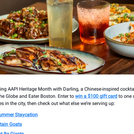
ting AAPI Heritage Month with Darling, a Chinese-inspired cockta
he Globe and Eater Boston. Enter to
win a $100 gift card
to one 
s in the city, then check out what else we’re serving up:
Summer Staycation
tain Goats
t Be Giants