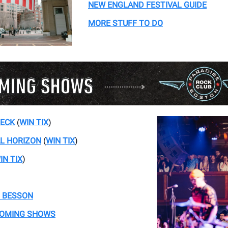
NEW ENGLAND FESTIVAL GUIDE
MORE STUFF TO DO
RECK
(
WIN TIX
)
AL HORIZON
(
WIN TIX
)
IN TIX
)
 BESSON
COMING SHOWS