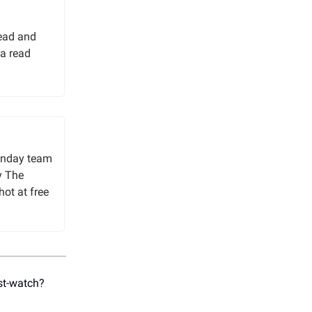
read and
a read
unday team
y The
hot at free
st-watch?