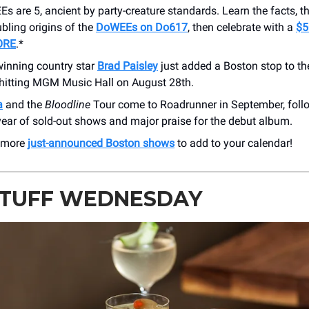
 are 5, ancient by party-creature standards. Learn the facts, th
oubling origins of the
DoWEEs on Do617
, then celebrate with a
$5
ORE
.*
nning country star
Brad Paisley
just added a Boston stop to t
 hitting MGM Music Hall on August 28th.
a
and the
Bloodline
Tour come to Roadrunner in September, foll
ear of sold-out shows and major praise for the debut album.
 more
just-announced Boston shows
to add to your calendar!
STUFF WEDNESDAY