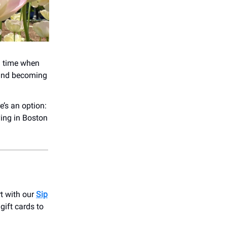
a time when
 and becoming
e’s an option:
ying in Boston
t with our
Sip
 gift cards to