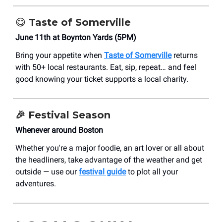
😋
Taste of Somerville
June 11th at Boynton Yards (5PM)
Bring your appetite when
Taste of Somerville
returns
with 50+ local restaurants. Eat, sip, repeat… and feel
good knowing your ticket supports a local charity.
🎉
Festival Season
Whenever around Boston
Whether you're a major foodie, an art lover or all about
the headliners, take advantage of the weather and get
outside — use our
festival guide
to plot all your
adventures.