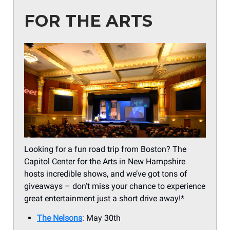
FOR THE ARTS
Looking for a fun road trip from Boston? The
Capitol Center for the Arts in New Hampshire
hosts incredible shows, and we’ve got tons of
giveaways – don’t miss your chance to experience
great entertainment just a short drive away!*
The Nelsons
: May 30th