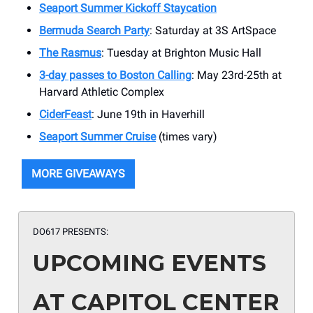
Seaport Summer Kickoff Staycation
Bermuda Search Party
: Saturday at 3S ArtSpace
The Rasmus
: Tuesday at Brighton Music Hall
3-day passes to Boston Calling
: May 23rd-25th at
Harvard Athletic Complex
CiderFeast
: June 19th in Haverhill
Seaport Summer Cruise
(times vary)
MORE GIVEAWAYS
DO617 PRESENTS:
UPCOMING EVENTS
AT CAPITOL CENTER