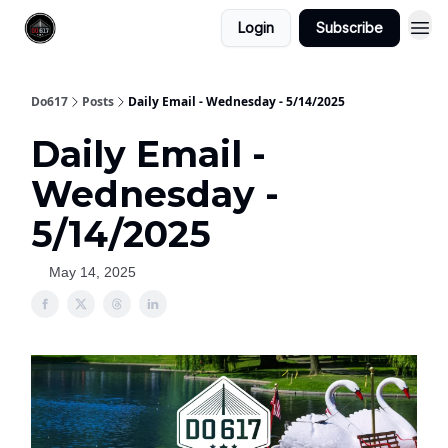
Login
Subscribe
Do617
Posts
Daily Email - Wednesday - 5/14/2025
Daily Email -
Wednesday -
5/14/2025
May 14, 2025