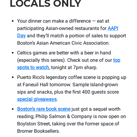
LOCALS ONLY
Your dinner can make a difference — eat at
participating Asian-owned restaurants for
AAPI
Day
and they’ll match a portion of sales to support
Boston’s Asian American Civic Association.
Celtics games are better with a beer in hand
(especially this series). Check out one of our
top
spots to watch
, tonight at 7pm sharp.
Puerto Rico’s legendary coffee scene is popping up
at Faneuil Hall tomorrow. Sample Island-grown
sips and snacks, plus the first 400 guests score
special giveaways
.
Boston’s rare book scene
just got a sequel worth
reading; Philip Salmon & Company is now open on
Boylston Street, taking over the former space of
Bromer Booksellers.