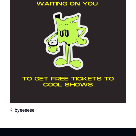
K, byeeeeee