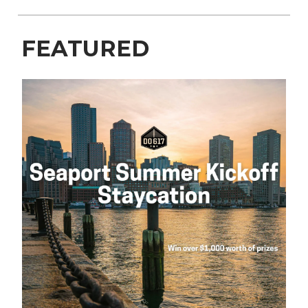
FEATURED