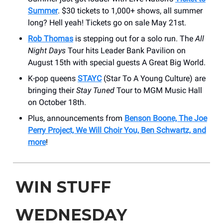
Summer
. $30 tickets to 1,000+ shows, all summer
long? Hell yeah! Tickets go on sale May 21st.
Rob Thomas
is stepping out for a solo run. The
All
Night Days
Tour hits Leader Bank Pavilion on
August 15th with special guests A Great Big World.
K-pop queens
STAYC
(Star To A Young Culture) are
bringing their
Stay Tuned
Tour to MGM Music Hall
on October 18th.
Plus, announcements from
Benson Boone, The Joe
Perry Project, We Will Choir You, Ben Schwartz, and
more
!
WIN STUFF
WEDNESDAY