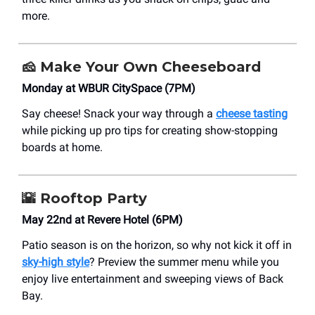
more.
🧀
Make Your Own Cheeseboard
Monday at WBUR CitySpace (7PM)
Say cheese! Snack your way through a
cheese tasting
while picking up pro tips for creating show-stopping
boards at home.
🌇
Rooftop Party
May 22nd at Revere Hotel (6PM)
Patio season is on the horizon, so why not kick it off in
sky-high style
? Preview the summer menu while you
enjoy live entertainment and sweeping views of Back
Bay.