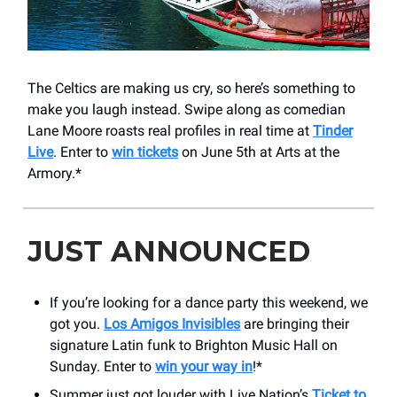
The Celtics are making us cry, so here’s something to
make you laugh instead. Swipe along as comedian
Lane Moore roasts real profiles in real time at
Tinder
Live
. Enter to
win tickets
on June 5th at Arts at the
Armory.*
JUST ANNOUNCED
If you’re looking for a dance party this weekend, we
got you.
Los Amigos Invisibles
are bringing their
signature Latin funk to Brighton Music Hall on
Sunday. Enter to
win your way in
!*
Summer just got louder with Live Nation’s
Ticket to