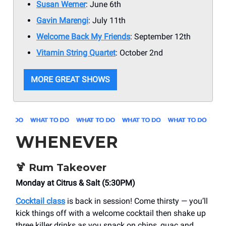
Susan Werner
: June 6th
Gavin Marengi
: July 11th
Welcome Back My Friends
: September 12th
Vitamin String Quartet
: October 2nd
MORE GREAT SHOWS
WHENEVER
🍹
Rum Takeover
Monday at Citrus & Salt (5:30PM)
Cocktail class
is back in session! Come thirsty — you’ll
kick things off with a welcome cocktail then shake up
three killer drinks as you snack on chips, guac and