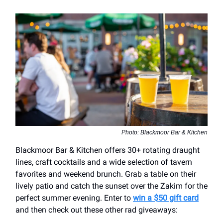
Photo: Blackmoor Bar & Kitchen
Blackmoor Bar & Kitchen offers 30+ rotating draught
lines, craft cocktails and a wide selection of tavern
favorites and weekend brunch. Grab a table on their
lively patio and catch the sunset over the Zakim for the
perfect summer evening. Enter to
win a $50 gift card
and then check out these other rad giveaways: