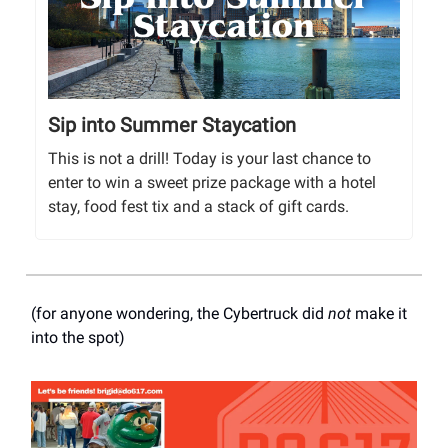
Sip into Summer Staycation
This is not a drill! Today is your last chance to
enter to win a sweet prize package with a hotel
stay, food fest tix and a stack of gift cards.
(for anyone wondering, the Cybertruck did
not
make it
into the spot)