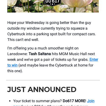
Hope your Wednesday is going better than the guy
outside my window currently trying to squeeze a
Cybertruck into a parking spot built for compact cars.
This can’t end well.
I’m offering you a much smoother night on
Lansdowne:
Tash Saltana
hits MGM Music Hall next
week and we’ve got a pair of tickets up for grabs.
Enter
to win
(and maybe leave the Cybertruck at home for
this one).
JUST ANNOUNCED
Your ticket to summer plans?
Do617 MORE
!
Join