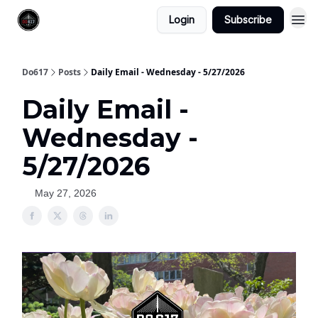
Login
Subscribe
Do617
Posts
Daily Email - Wednesday - 5/27/2026
Daily Email -
Wednesday -
5/27/2026
May 27, 2026