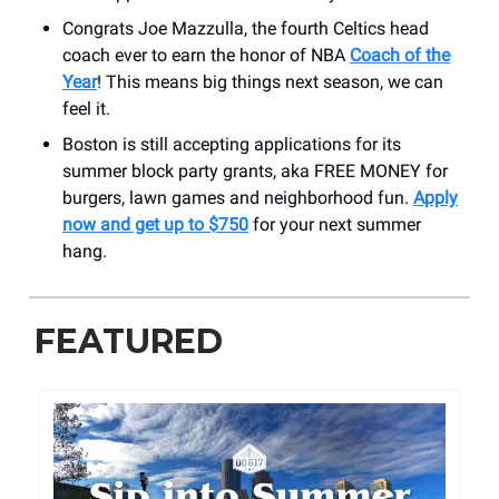
Congrats Joe Mazzulla, the fourth Celtics head
coach ever to earn the honor of NBA
Coach of the
Year
! This means big things next season, we can
feel it.
Boston is still accepting applications for its
summer block party grants, aka FREE MONEY for
burgers, lawn games and neighborhood fun.
Apply
now and get up to $750
for your next summer
hang.
FEATURED