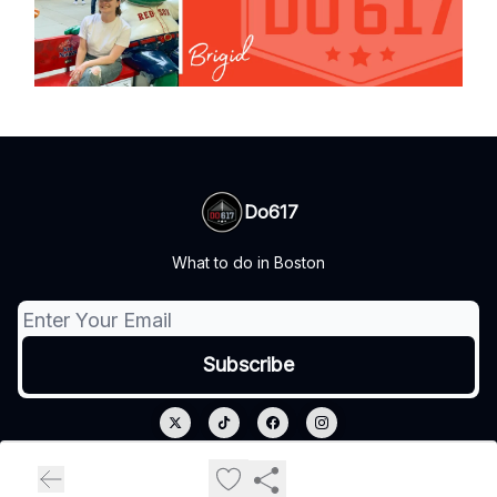
Do617
What to do in Boston
© 2026 Do617.
Privacy policy
Terms of use