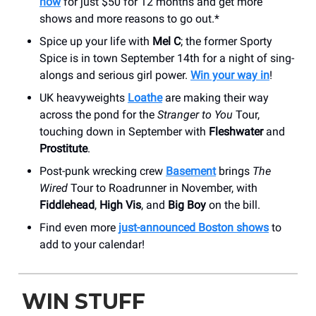
now
for just $50 for 12 months and get more
shows and more reasons to go out.*
Spice up your life with
Mel C
; the former Sporty
Spice is in town September 14th for a night of sing-
alongs and serious girl power.
Win your way in
!
UK heavyweights
Loathe
are making their way
across the pond for the
Stranger to You
Tour,
touching down in September with
Fleshwater
and
Prostitute
.
Post-punk wrecking crew
Basement
brings
The
Wired
Tour to Roadrunner in November, with
Fiddlehead
,
High Vis
, and
Big Boy
on the bill.
Find even more
just-announced Boston shows
to
add to your calendar!
WIN STUFF