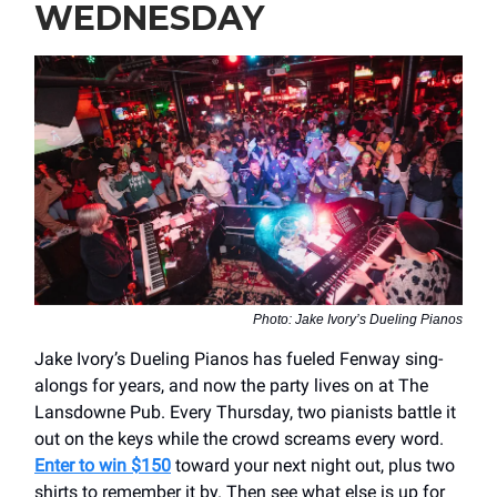
WEDNESDAY
Photo: Jake Ivory’s Dueling Pianos
Jake Ivory’s Dueling Pianos has fueled Fenway sing-
alongs for years, and now the party lives on at The
Lansdowne Pub. Every Thursday, two pianists battle it
out on the keys while the crowd screams every word.
Enter to win $150
toward your next night out, plus two
shirts to remember it by. Then see what else is up for