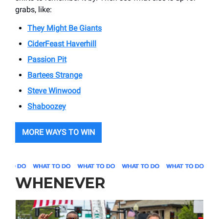
grabs, like:
They Might Be Giants
CiderFeast Haverhill
Passion Pit
Bartees Strange
Steve Winwood
Shaboozey
MORE WAYS TO WIN
WHENEVER