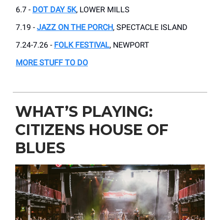
6.7 -
DOT DAY 5K
, LOWER MILLS
7.19 -
JAZZ ON THE PORCH
, SPECTACLE ISLAND
7.24-7.26 -
FOLK FESTIVAL
, NEWPORT
MORE STUFF TO DO
WHAT’S PLAYING:
CITIZENS HOUSE OF
BLUES