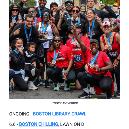
Photo: Movemint
ONGOING -
BOSTON LIBRARY CRAWL
6.6 -
BOSTON CHILLING
, LAWN ON D