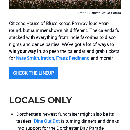
Photo: Corwin Wickersham
Citizens House of Blues keeps Fenway loud year-
round, but summer shows hit different. The calendar’s
stacked with everything from indie favorites to disco
nights and dance parties. We’ve got a lot of ways to
win your way in
, so peep the calendar and grab tickets
for
Nate Smith, Iration, Franz Ferdinand
and more!*
CHECK THE LINEUP
LOCALS ONLY
Dorchester’s newest fundraiser might also be its
tastiest:
Dine Out Dot
is turning dinners and drinks
into support for the Dorchester Day Parade.