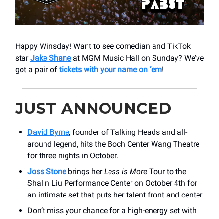
Happy Winsday! Want to see comedian and TikTok
star
Jake Shane
at MGM Music Hall on Sunday? We’ve
got a pair of
tickets with your name on ‘em
!
JUST ANNOUNCED
David Byrne
, founder of Talking Heads and all-
around legend, hits the Boch Center Wang Theatre
for three nights in October.
Joss Stone
brings her
Less is More
Tour to the
Shalin Liu Performance Center on October 4th for
an intimate set that puts her talent front and center.
Don’t miss your chance for a high-energy set with