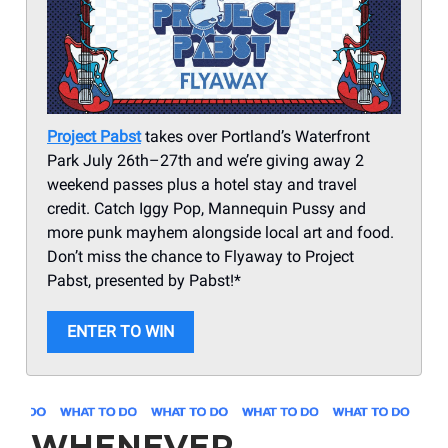
Project Pabst
takes over Portland’s Waterfront
Park July 26th–27th and we’re giving away 2
weekend passes plus a hotel stay and travel
credit. Catch Iggy Pop, Mannequin Pussy and
more punk mayhem alongside local art and food.
Don’t miss the chance to Flyaway to Project
Pabst, presented by Pabst!*
ENTER TO WIN
WHENEVER