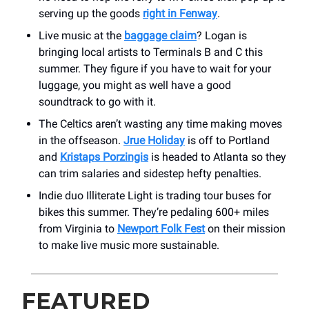
serving up the goods
right in Fenway
.
Live music at the
baggage claim
? Logan is
bringing local artists to Terminals B and C this
summer. They figure if you have to wait for your
luggage, you might as well have a good
soundtrack to go with it.
The Celtics aren’t wasting any time making moves
in the offseason.
Jrue Holiday
is off to Portland
and
Kristaps Porzingis
is headed to Atlanta so they
can trim salaries and sidestep hefty penalties.
Indie duo Illiterate Light is trading tour buses for
bikes this summer. They’re pedaling 600+ miles
from Virginia to
Newport Folk Fest
on their mission
to make live music more sustainable.
FEATURED