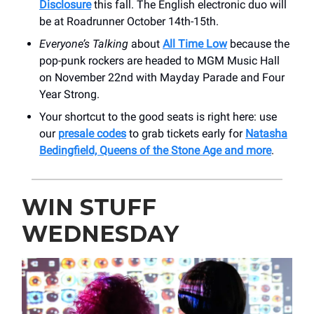
Disclosure
this fall. The English electronic duo will
be at Roadrunner October 14th-15th.
Everyone’s Talking
about
All Time Low
because the
pop-punk rockers are headed to MGM Music Hall
on November 22nd with Mayday Parade and Four
Year Strong.
Your shortcut to the good seats is right here: use
our
presale codes
to grab tickets early for
Natasha
Bedingfield, Queens of the Stone Age and more
.
WIN STUFF
WEDNESDAY