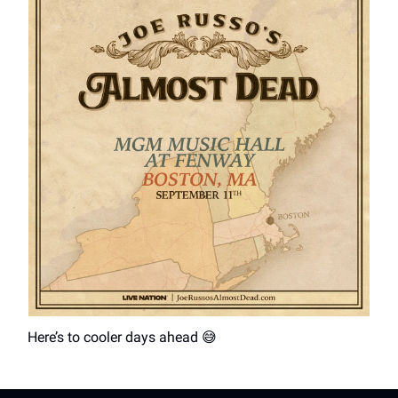
Here’s to cooler days ahead 😅