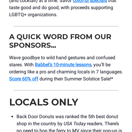
(and cocktail) at a time. Savor
colorful specials
that
taste good and do good, with proceeds supporting
LGBTQ+ organizations.
A QUICK WORD FROM OUR
SPONSORS…
Wave goodbye to wild hand gestures and confused
stares. With
Babbel’s 10-minute lessons
, you’ll be
ordering like a pro and charming locals in 7 languages.
Score 60% off
during their Summer Solstice Sale!*
LOCALS ONLY
Back Door Donuts was ranked the 5th best donut
shop in the country by
USA Today
readers. There’s
no need to hop the ferry to MV since their pop-up is