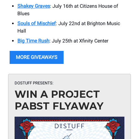
Shakey Graves
: July 16th at Citizens House of
Blues
Souls of Mischief
: July 22nd at Brighton Music
Hall
Big Time Rush
: July 25th at Xfinity Center
MORE GIVEAWAYS
DOSTUFF PRESENTS:
WIN A PROJECT
PABST FLYAWAY