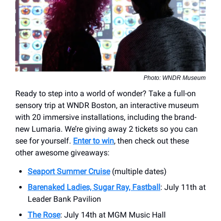
Photo: WNDR Museum
Ready to step into a world of wonder? Take a full-on
sensory trip at WNDR Boston, an interactive museum
with 20 immersive installations, including the brand-
new Lumaria. We’re giving away 2 tickets so you can
see for yourself.
Enter to win
, then check out these
other awesome giveaways:
Seaport Summer Cruise
(multiple dates)
Barenaked Ladies, Sugar Ray, Fastball
: July 11th at
Leader Bank Pavilion
The Rose
: July 14th at MGM Music Hall