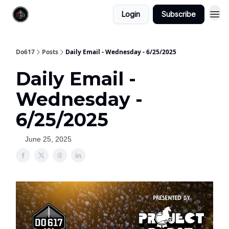
Login
Subscribe
Do617
Posts
Daily Email - Wednesday - 6/25/2025
Daily Email -
Wednesday -
6/25/2025
June 25, 2025