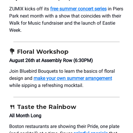
ZUMIX kicks off its
free summer concert series
in Piers
Park next month with a show that coincides with their
Walk for Music fundraiser and the launch of Eastie
Week.
💐
Floral Workshop
August 26th at Assembly Row (6:30PM)
Join Bluebird Bouquets to learn the basics of floral
design and
make your own summer arrangement
while sipping a refreshing mocktail.
🍴
Taste the Rainbow
All Month Long
Boston restaurants are showing their Pride, one plate