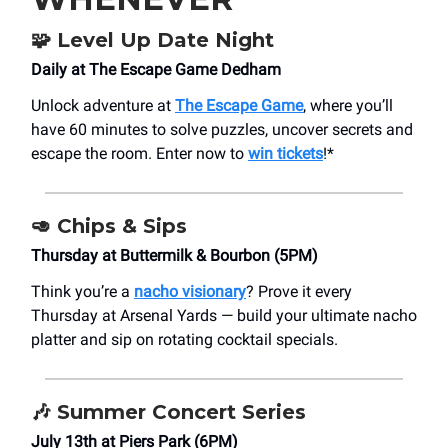
🧩
Level Up Date Night
Daily at The Escape Game Dedham
Unlock adventure at
The Escape Game
, where you’ll
have 60 minutes to solve puzzles, uncover secrets and
escape the room. Enter now to
win tickets
!*
🥑
Chips & Sips
Thursday at Buttermilk & Bourbon (5PM)
Think you’re a
nacho visionary
? Prove it every
Thursday at Arsenal Yards — build your ultimate nacho
platter and sip on rotating cocktail specials.
🎶
Summer Concert Series
July 13th at Piers Park (6PM)