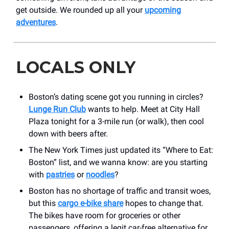
get outside. We rounded up all your
upcoming
adventures
.
LOCALS ONLY
Boston’s dating scene got you running in circles?
Lunge Run Club
wants to help. Meet at City Hall
Plaza tonight for a 3-mile run (or walk), then cool
down with beers after.
The New York Times just updated its “Where to Eat:
Boston” list, and we wanna know: are you starting
with
pastries
or
noodles
?
Boston has no shortage of traffic and transit woes,
but this
cargo e-bike share
hopes to change that.
The bikes have room for groceries or other
passengers, offering a legit car-free alternative for