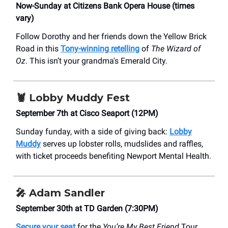
Now-Sunday at Citizens Bank Opera House (times
vary)
Follow Dorothy and her friends down the Yellow Brick
Road in this
Tony-winning retelling
of
The Wizard of
Oz
. This isn’t your grandma's Emerald City.
🦞
Lobby Muddy Fest
September 7th at Cisco Seaport (12PM)
Sunday funday, with a side of giving back:
Lobby
Muddy
serves up lobster rolls, mudslides and raffles,
with ticket proceeds benefiting Newport Mental Health.
🎤
Adam Sandler
September 30th at TD Garden (7:30PM)
Secure your seat
for the
You’re My Best Friend
Tour