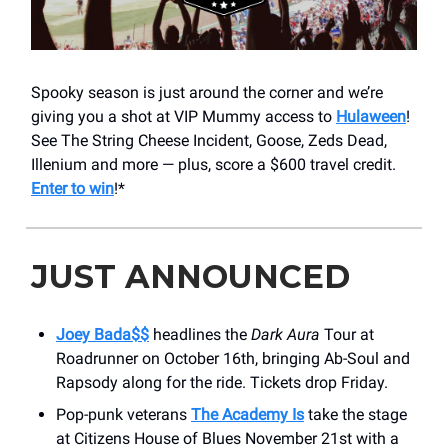
Spooky season is just around the corner and we’re
giving you a shot at VIP Mummy access to
Hulaween
!
See The String Cheese Incident, Goose, Zeds Dead,
Illenium and more — plus, score a $600 travel credit.
Enter to win
!*
JUST ANNOUNCED
Joey Bada$$
headlines the
Dark Aura
Tour at
Roadrunner on October 16th, bringing Ab-Soul and
Rapsody along for the ride. Tickets drop Friday.
Pop-punk veterans
The Academy Is
take the stage
at Citizens House of Blues November 21st with a