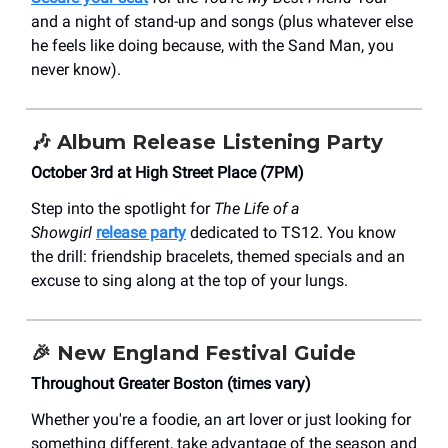
and a night of stand-up and songs (plus whatever else
he feels like doing because, with the Sand Man, you
never know).
🎶
Album Release Listening Party
October 3rd at High Street Place (7PM)
Step into the spotlight for
The Life of a
Showgirl
release party
dedicated to TS12. You know
the drill: friendship bracelets, themed specials and an
excuse to sing along at the top of your lungs.
🎉
New England Festival Guide
Throughout Greater Boston (times vary)
Whether you're a foodie, an art lover or just looking for
something different, take advantage of the season and