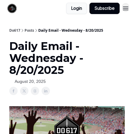
Login
Subscribe
Do617
Posts
Daily Email - Wednesday - 8/20/2025
Daily Email -
Wednesday -
8/20/2025
August 20, 2025