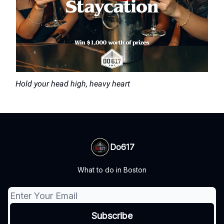
Hold your head high, heavy heart
Do617
What to do in Boston