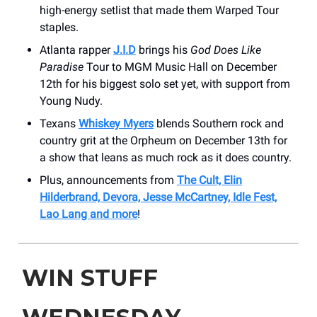
high-energy setlist that made them Warped Tour
staples.
Atlanta rapper
J.I.D
brings his
God Does Like
Paradise
Tour to MGM Music Hall on December
12th for his biggest solo set yet, with support from
Young Nudy.
Texans
Whiskey Myers
blends Southern rock and
country grit at the Orpheum on December 13th for
a show that leans as much rock as it does country.
Plus, announcements from
The Cult, Elin
Hilderbrand, Devora, Jesse McCartney, Idle Fest,
Lao Lang and more
!
WIN STUFF