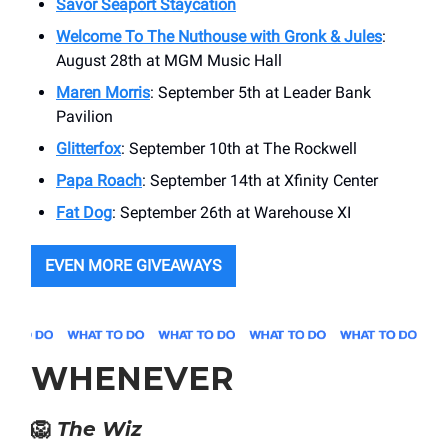
Savor Seaport Staycation
Welcome To The Nuthouse with Gronk & Jules
:
August 28th at MGM Music Hall
Maren Morris
: September 5th at Leader Bank
Pavilion
Glitterfox
: September 10th at The Rockwell
Papa Roach
: September 14th at Xfinity Center
Fat Dog
: September 26th at Warehouse XI
EVEN MORE GIVEAWAYS
WHENEVER
🦁
The Wiz