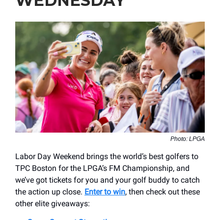
WEDNESDAY
Photo: LPGA
Labor Day Weekend brings the world’s best golfers to
TPC Boston for the LPGA’s FM Championship, and
we’ve got tickets for you and your golf buddy to catch
the action up close.
Enter to win
, then check out these
other elite giveaways: