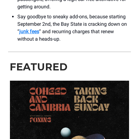
getting around.
Say goodbye to sneaky add-ons, because starting
September 2nd, the Bay State is cracking down on
“
junk fees
” and recurring charges that renew
without a heads-up.
FEATURED