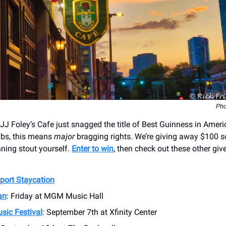
Pho
J Foley’s Cafe just snagged the title of Best Guinness in Americ
pubs, this means
major
bragging rights. We’re giving away $100 s
ning stout yourself.
Enter to win
, then check out these other gi
port Staycation
an
: Friday at MGM Music Hall
sic Festival
: September 7th at Xfinity Center