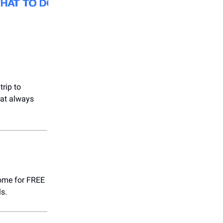
trip to
hat always
come for FREE
s.