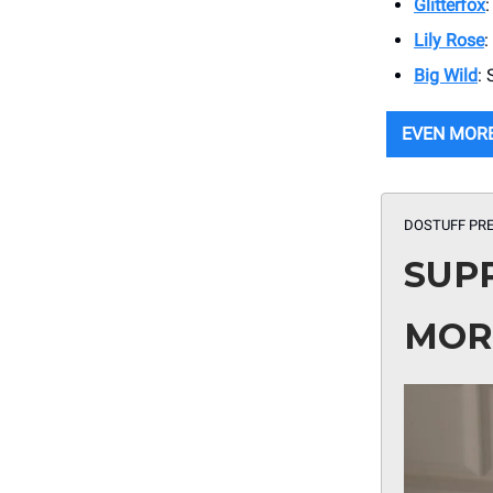
Glitterfox
Lily Rose
:
Big Wild
:
EVEN MOR
DOSTUFF PRE
SUP
MOR