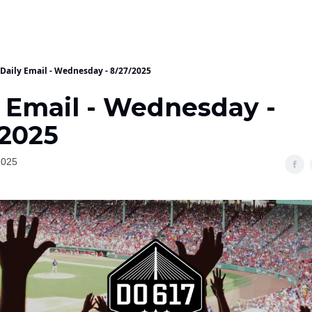
Daily Email - Wednesday - 8/27/2025
y Email - Wednesday -
/2025
2025