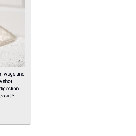
mum wage and
e shot
 digestion
ckout.*