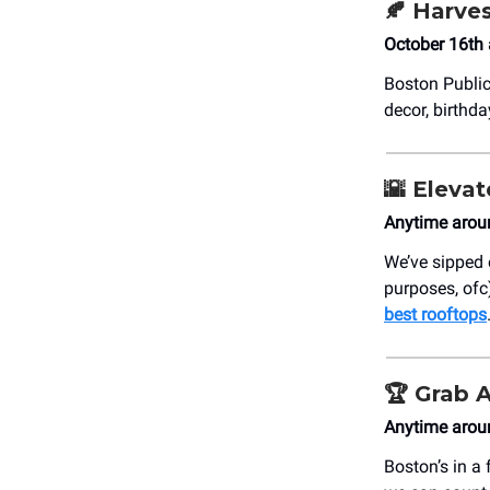
🍂
Harves
October 16th 
Boston Public
decor, birthd
🌇
Elevat
Anytime arou
We’ve sipped
purposes, ofc)
best rooftops
🏆
Grab 
Anytime arou
Boston’s in a 