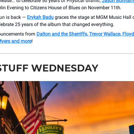
lease… to celebrate 50 years of
Physical Graffiti
,
Jason Bonham
lin Evening to Citizens House of Blues on November 11th.
un
is back —
Erykah Badu
graces the stage at MGM Music Hall
lebrate 25 years of the album that changed everything.
nouncements from
Dalton and the Sherriffs, Trevor Wallace, Floyd
Myers and more
!
STUFF WEDNESDAY