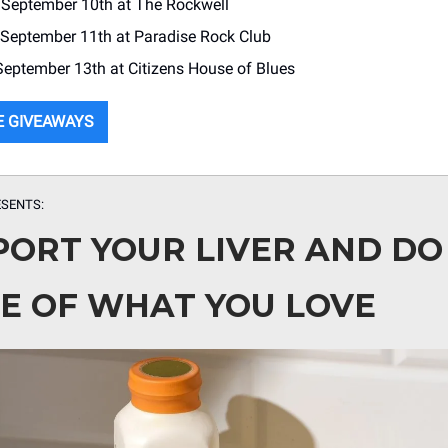
: September 10th at The Rockwell
 September 11th at Paradise Rock Club
 September 13th at Citizens House of Blues
E GIVEAWAYS
SENTS:
PORT YOUR LIVER AND DO
E OF WHAT YOU LOVE