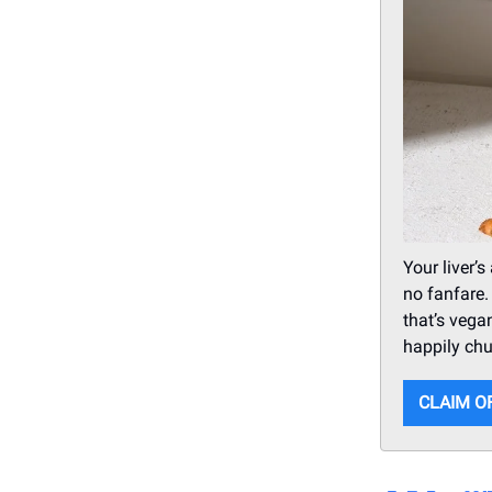
Your liver’
no fanfare.
that’s vega
happily ch
CLAIM O