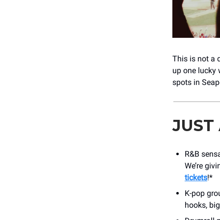
This is not a d
up one lucky 
spots in Seap
JUST
R&B sens
We’re givi
tickets
!*
K-pop gr
hooks, big