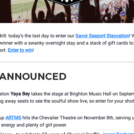
rill: today’s the last day to enter our
Savor Seaport Staycation
! 
winner with a swanky overnight stay and a stack of gift cards to
ort.
Enter to win
!
 ANNOUNCED
ation
Yaya Bey
takes the stage at Brighton Music Hall on Septe
ng away seats to see the soulful show live, so enter for your sho
oup
ARTMS
hits the Chevalier Theatre on November 8th, serving 
 energy and plenty of girl power.