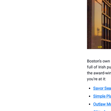
Boston’s own J
full of Irish 
the award-win
you’re at it:
Savor Sea
Simple Pl
Outlaw Mu