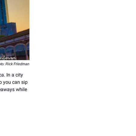
to: Rick Friedman
a. In a city
o you can sip
veaways while