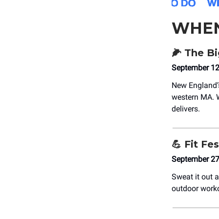
WHE
🌽
The Bi
September 12t
New England’
western MA. W
delivers.
💪
Fit Fes
September 27
Sweat it out 
outdoor worko