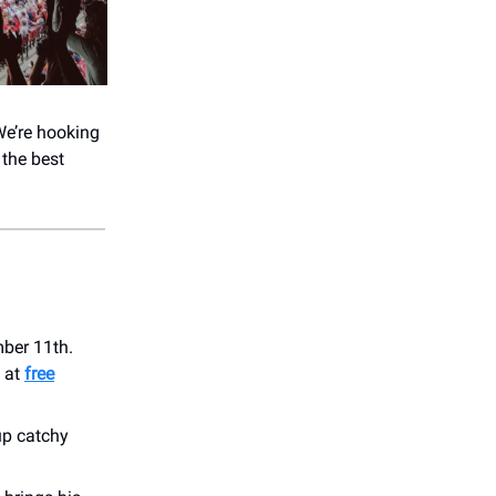
We’re hooking
 the best
mber 11th.
t at
free
up catchy