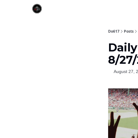
Do617
Posts
Dail
8/27
August 27, 