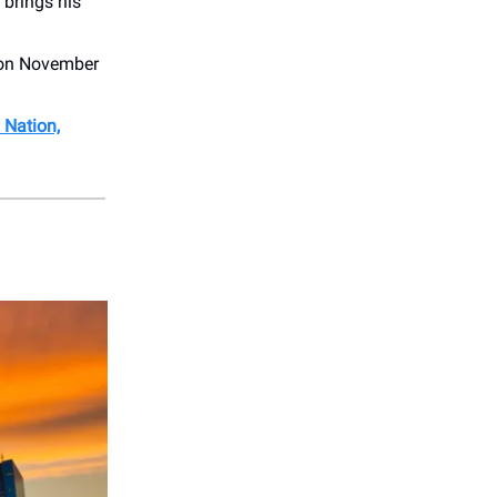
brings his
 on November
 Nation,