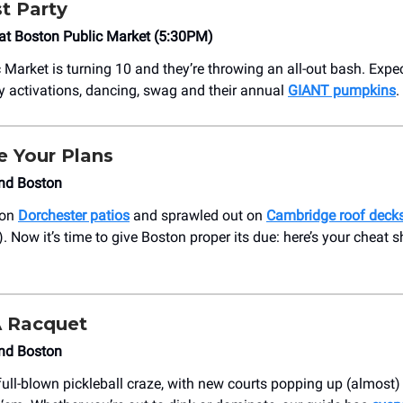
t Party
at Boston Public Market (5:30PM)
 Market is turning 10 and they’re throwing an all-out bash. Expec
ay activations, dancing, swag and their annual
GIANT pumpkins
.
e Your Plans
nd Boston
 on
Dorchester patios
and sprawled out on
Cambridge roof deck
. Now it’s time to give Boston proper its due: here’s your cheat s
.
A Racquet
nd Boston
full-blown pickleball craze, with new courts popping up (almost)