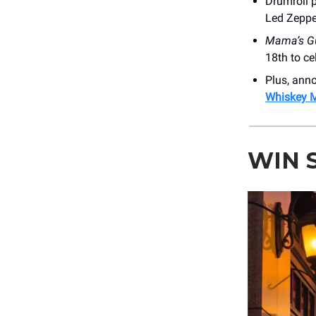
Drumroll p
Led Zeppe
Mama’s G
18th to ce
Plus, an
Whiskey 
WIN 