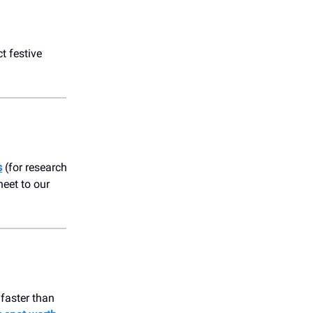
t festive
s
(for research
heet to our
 faster than