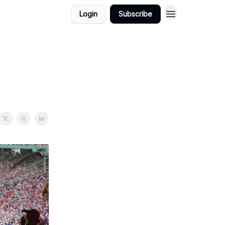
Login
Subscribe