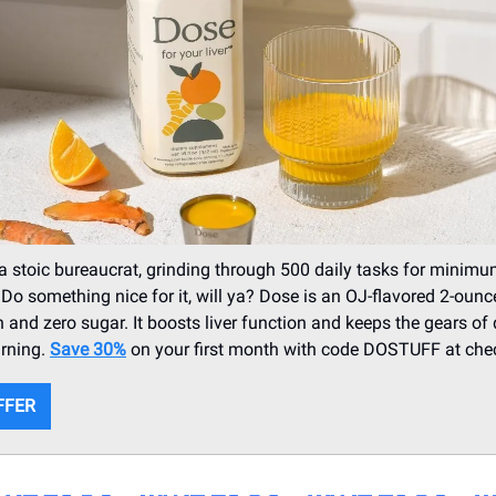
s a stoic bureaucrat, grinding through 500 daily tasks for mini
 Do something nice for it, will ya? Dose is an OJ-flavored 2-ounc
n and zero sugar. It boosts liver function and keeps the gears of
urning.
Save 30%
on your first month with code DOSTUFF at che
FFER