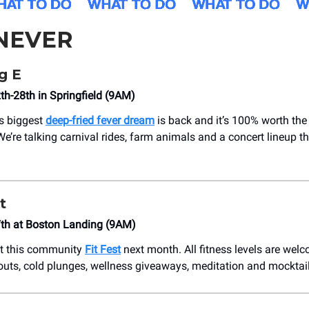
NEVER
g E
h-28th in Springfield (9AM)
s biggest
deep-fried fever dream
is back and it’s 100% worth the 
e’re talking carnival rides, farm animals and a concert lineup t
t
th at Boston Landing (9AM)
at this community
Fit Fest
next month. All fitness levels are wel
uts, cold plunges, wellness giveaways, meditation and mocktail