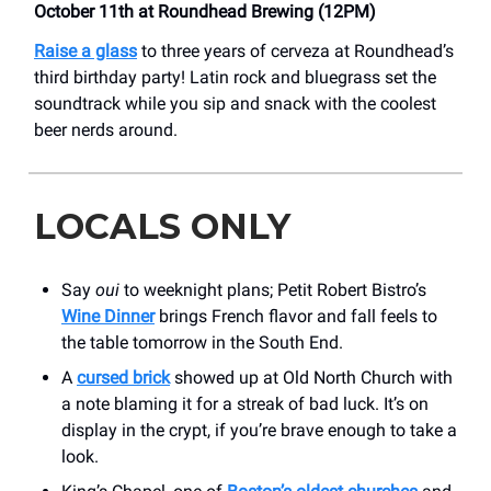
October 11th at Roundhead Brewing (12PM)
Raise a glass
to three years of cerveza at Roundhead’s
third birthday party! Latin rock and bluegrass set the
soundtrack while you sip and snack with the coolest
beer nerds around.
LOCALS ONLY
Say
oui
to weeknight plans; Petit Robert Bistro’s
Wine Dinner
brings French flavor and fall feels to
the table tomorrow in the South End.
A
cursed brick
showed up at Old North Church with
a note blaming it for a streak of bad luck. It’s on
display in the crypt, if you’re brave enough to take a
look.