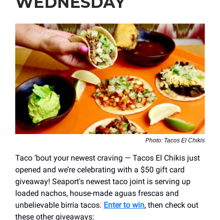
WEDNESDAY
Photo: Tacos El Chikis
Taco ‘bout your newest craving — Tacos El Chikis just
opened and we’re celebrating with a $50 gift card
giveaway! Seaport's newest taco joint is serving up
loaded nachos, house-made aguas frescas and
unbelievable birria tacos.
Enter to win
, then check out
these other giveaways: