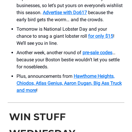
businesses, so let’s put yours on everyone’s wishlist
this season.
Advertise with Do617
because the
early bird gets the worm… and the crowds.
Tomorrow is National Lobster Day and your
chance to snag a giant lobster roll
for only $15
!
We’ll see you in line.
Another week, another round of
pre-sale codes
…
because your Boston bestie wouldn’t let you settle
for nosebleeds.
Plus, announcements from
Hawthorne Heights,
Chiodos, Atlas Genius, Aaron Dugan, Big Ass Truck
and more
!
WIN STUFF