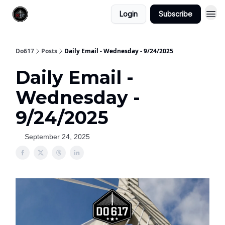
Login
Subscribe
Do617
Posts
Daily Email - Wednesday - 9/24/2025
Daily Email -
Wednesday -
9/24/2025
September 24, 2025