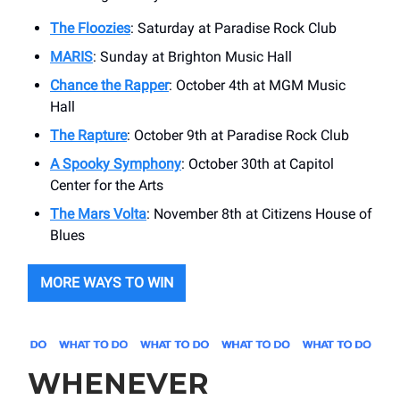
The Floozies
: Saturday at Paradise Rock Club
MARIS
: Sunday at Brighton Music Hall
Chance the Rapper
: October 4th at MGM Music
Hall
The Rapture
: October 9th at Paradise Rock Club
A Spooky Symphony
: October 30th at Capitol
Center for the Arts
The Mars Volta
: November 8th at Citizens House of
Blues
MORE WAYS TO WIN
WHENEVER