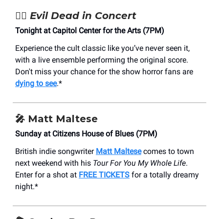
🧟‍♂️
Evil Dead in Concert
Tonight at Capitol Center for the Arts (7PM)
Experience the cult classic like you’ve never seen it,
with a live ensemble performing the original score.
Don't miss your chance for the show horror fans are
dying to see
.*
🎤
Matt Maltese
Sunday at Citizens House of Blues (7PM)
British indie songwriter
Matt Maltese
comes to town
next weekend with his
Tour For You My Whole Life
.
Enter for a shot at
FREE TICKETS
for a totally dreamy
night.*