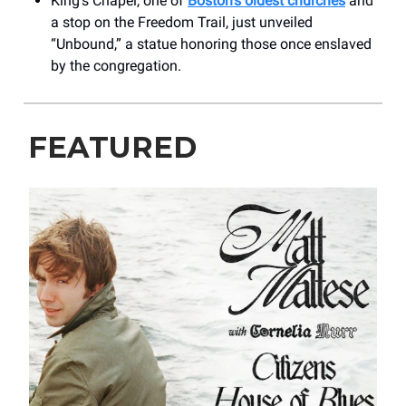
King’s Chapel, one of
Boston’s oldest churches
and
a stop on the Freedom Trail, just unveiled
“Unbound,” a statue honoring those once enslaved
by the congregation.
FEATURED