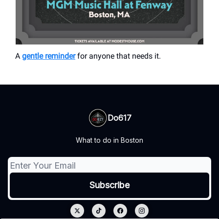
A
gentle reminder
for anyone that needs it.
Do617
What to do in Boston