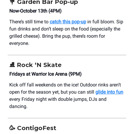
💐
Garden Bar Pop-up
Now-October 13th (4PM)
There’s still time to
catch this pop-up
in full bloom. Sip
fun drinks and don’t sleep on the food (especially the
grilled cheese). Bring the pup, there’s room for
everyone.
⛸️
Rock ‘N Skate
Fridays at Warrior Ice Arena (9PM)
Kick off fall weekends on the ice! Outdoor rinks aren’t
open for the season yet, but you can still
glide into fun
every Friday night with double jumps, DJs and
dancing.
🥳
ContigoFest