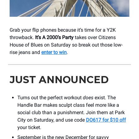
Grab your flip phones because it’s time for a Y2K
throwback.
It’s A 2000’s Party
takes over Citizens
House of Blues on Saturday so break out those low-
rise jeans and
enter to win
.
JUST ANNOUNCED
Turns out the perfect workout
does
exist. The
Handle Bar makes sculpt class feel more like a
social club than a punishment. Join them at Park
City on Saturday, and use code
DO617 for $10 off
your ticket.
September is the new December for savvy