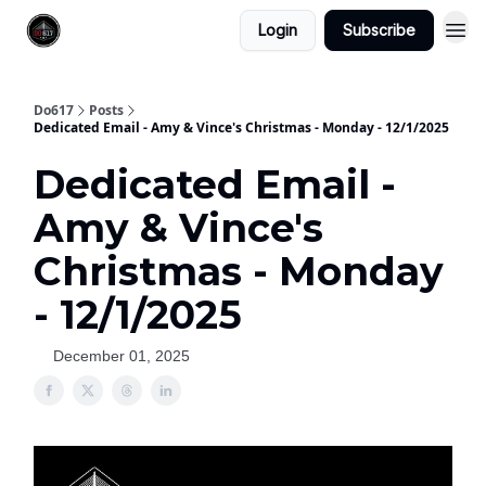
Login
Subscribe
Do617
Posts
Dedicated Email - Amy & Vince's Christmas - Monday - 12/1/2025
Dedicated Email -
Amy & Vince's
Christmas - Monday
- 12/1/2025
December 01, 2025