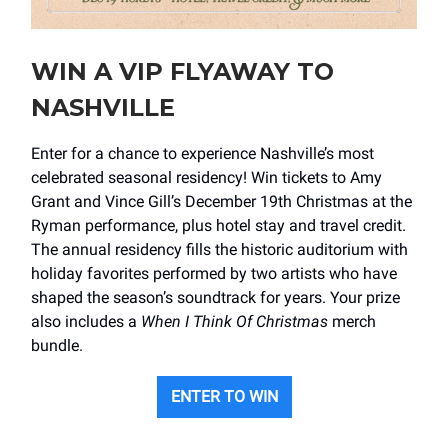
WIN A VIP FLYAWAY TO
NASHVILLE
Enter for a chance to experience Nashville’s most
celebrated seasonal residency! Win tickets to Amy
Grant and Vince Gill’s December 19th Christmas at the
Ryman performance, plus hotel stay and travel credit.
The annual residency fills the historic auditorium with
holiday favorites performed by two artists who have
shaped the season’s soundtrack for years. Your prize
also includes a
When I Think Of Christmas
merch
bundle.
ENTER TO WIN