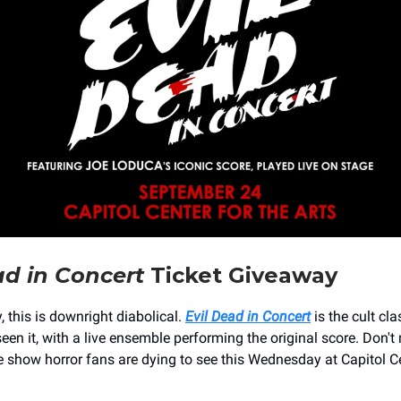
ad in Concert
Ticket Giveaway
 this is downright diabolical.
Evil Dead in Concert
is the cult cla
een it, with a live ensemble performing the original score. Don't
e show horror fans are dying to see this Wednesday at Capitol C