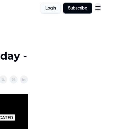
Login
Subscribe
day -