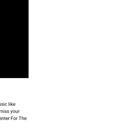
ssic like
 miss your
enter For The