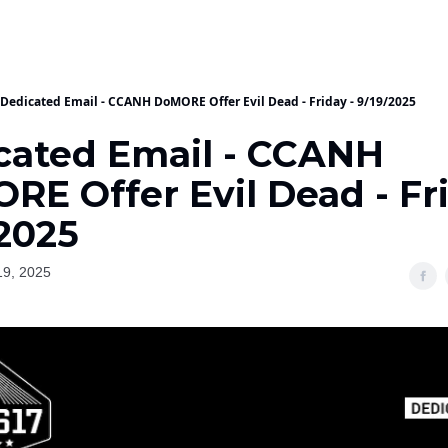
Dedicated Email - CCANH DoMORE Offer Evil Dead - Friday - 9/19/2025
cated Email - CCANH
E Offer Evil Dead - Fri
/2025
19, 2025