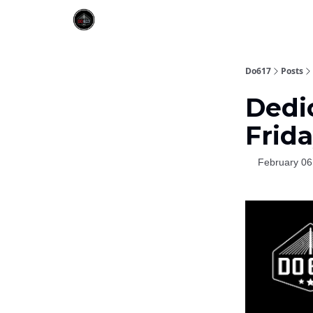
Do617
Posts
Dedic
Frida
February 06