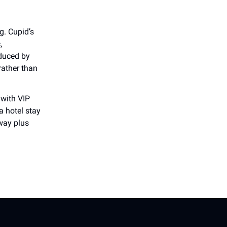
g. Cupid’s
,
duced by
rather than
with VIP
a hotel stay
way plus