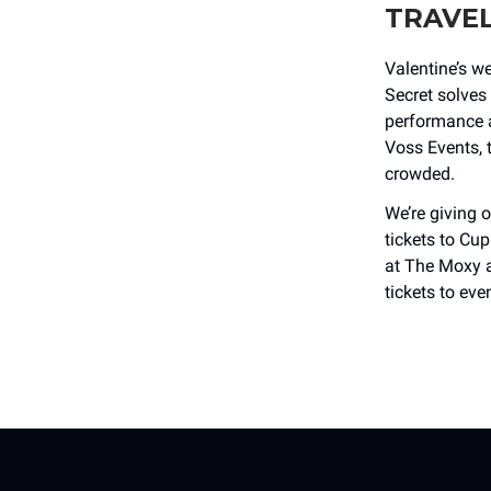
TRAVE
Valentine’s w
Secret solves 
performance a
Voss Events, t
crowded.
We’re givin
tickets to Cup
at The Moxy 
tickets to eve