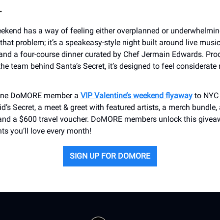
L
eekend has a way of feeling either overplanned or underwhelmin
that problem; it’s a speakeasy-style night built around live music
nd a four-course dinner curated by Chef Jermain Edwards. Pro
he team behind Santa’s Secret, it’s designed to feel considerate 
g one DoMORE member a
VIP Valentine’s weekend flyaway
to NYC 
id’s Secret, a meet & greet with featured artists, a merch bundle, 
and a $600 travel voucher. DoMORE members unlock this givea
nts you’ll love every month!
SIGN UP FOR DOMORE