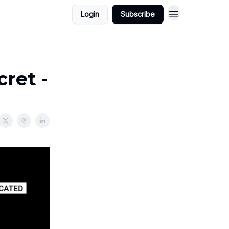
Login
Subscribe
cret -