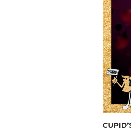
CUPID’