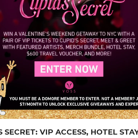
S SECRET: VIP ACCESS, HOTEL STAY