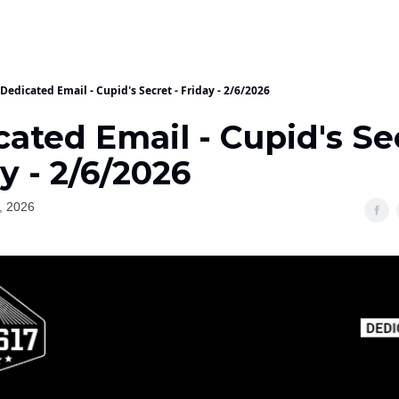
Dedicated Email - Cupid's Secret - Friday - 2/6/2026
ated Email - Cupid's Se
y - 2/6/2026
, 2026