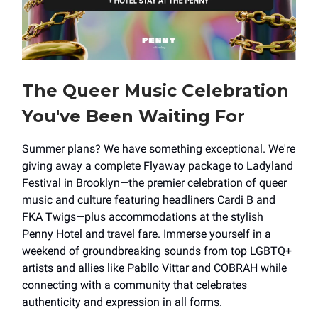
The Queer Music Celebration
You've Been Waiting For
Summer plans? We have something exceptional. We're
giving away a complete Flyaway package to Ladyland
Festival in Brooklyn—the premier celebration of queer
music and culture featuring headliners Cardi B and
FKA Twigs—plus accommodations at the stylish
Penny Hotel and travel fare. Immerse yourself in a
weekend of groundbreaking sounds from top LGBTQ+
artists and allies like Pabllo Vittar and COBRAH while
connecting with a community that celebrates
authenticity and expression in all forms.