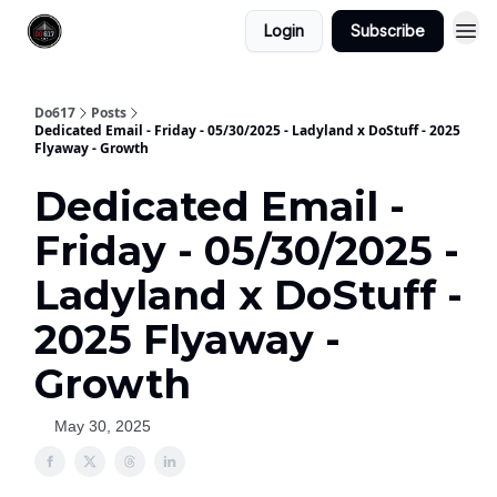
Login
Subscribe
Do617
Posts
Dedicated Email - Friday - 05/30/2025 - Ladyland x DoStuff - 2025
Flyaway - Growth
Dedicated Email -
Friday - 05/30/2025 -
Ladyland x DoStuff -
2025 Flyaway -
Growth
May 30, 2025