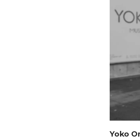
Yoko O