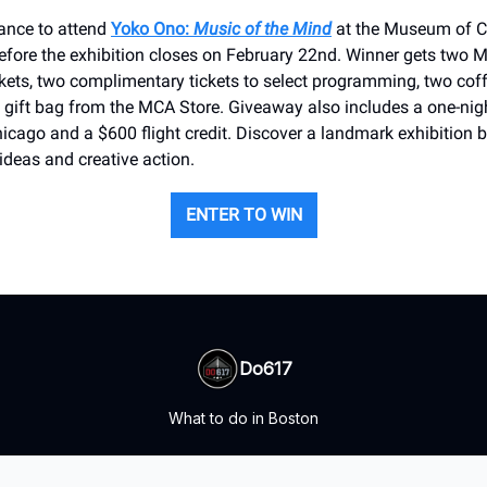
hance to attend
Yoko Ono:
Music of the Mind
at the Museum of 
efore the exhibition closes on February 22nd. Winner gets two 
kets, two complimentary tickets to select programming, two coff
 gift bag from the MCA Store. Giveaway also includes a one-nigh
ago and a $600 flight credit. Discover a landmark exhibition b
 ideas and creative action.
ENTER TO WIN
Do617
What to do in Boston