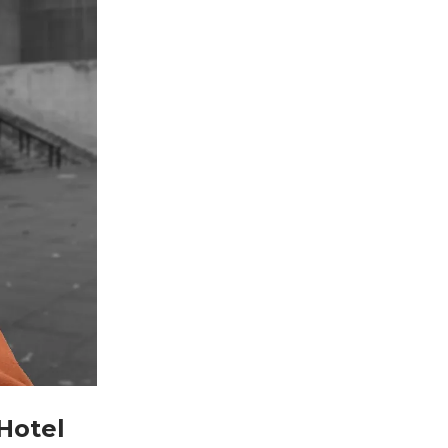
Hotel