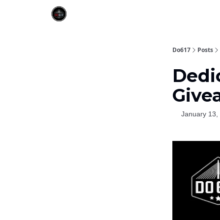
Do617
Posts
Dedi
Givea
January 13,