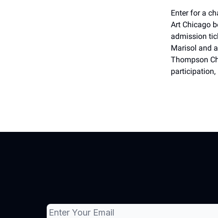
Enter for a c
Art Chicago b
admission tic
Marisol and a
Thompson Chic
participation,