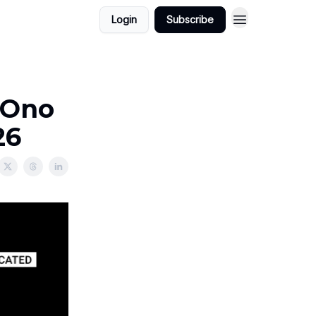
Login
Subscribe
 Ono
26