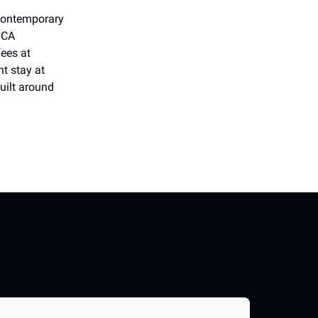
Contemporary
MCA
ees at
t stay at
uilt around