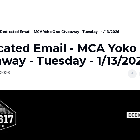
Dedicated Email - MCA Yoko Ono Giveaway - Tuesday - 1/13/2026
cated Email - MCA Yoko
way - Tuesday - 1/13/20
 2026