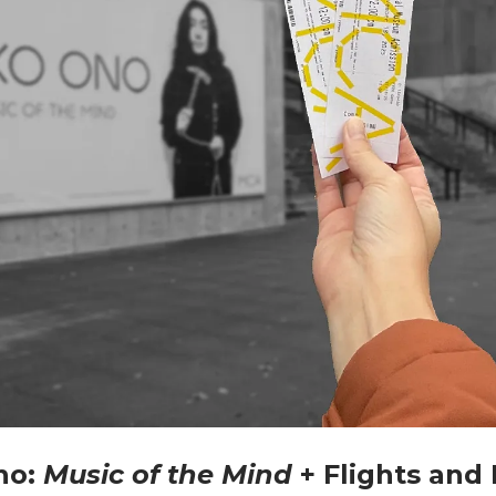
no:
Music of the Mind
+ Flights and 