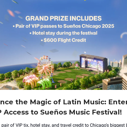
nce the Magic of Latin Music: Ente
 Access to Sueños Music Festival!
 pair of VIP tix, hotel stay, and travel credit to Chicago's biggest