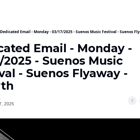
Dedicated Email - Monday - 03/17/2025 - Suenos Music Festival - Suenos Fl
cated Email - Monday -
7/2025 - Suenos Music
val - Suenos Flyaway -
th
a
7, 2025