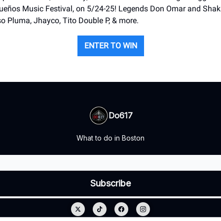
Sueños Music Festival, on 5/24-25! Legends Don Omar and Shaki
o Pluma, Jhayco, Tito Double P, & more.
ENTER TO WIN
Do617
What to do in Boston