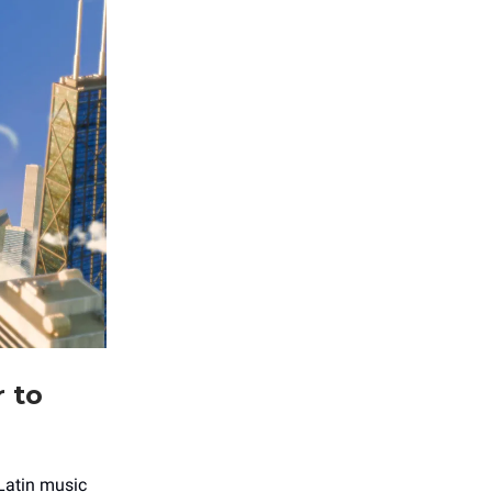
r to
 Latin music