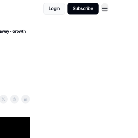
Login
Subscribe
yaway - Growth