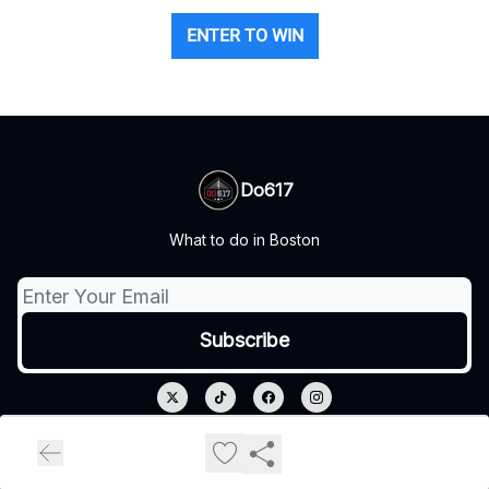
ENTER TO WIN
Do617
What to do in Boston
© 2026 Do617.
Privacy policy
Terms of use