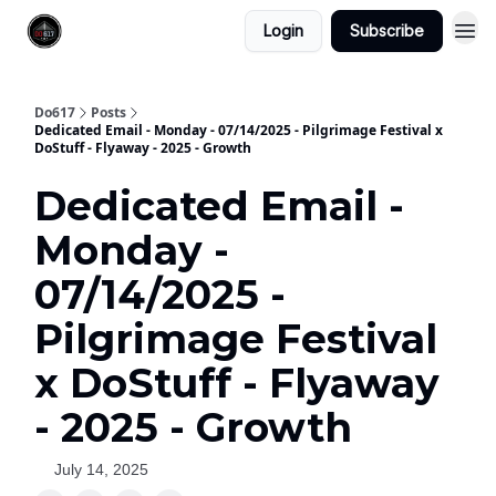
Login
Subscribe
Do617
Posts
Dedicated Email - Monday - 07/14/2025 - Pilgrimage Festival x
DoStuff - Flyaway - 2025 - Growth
Dedicated Email -
Monday -
07/14/2025 -
Pilgrimage Festival
x DoStuff - Flyaway
- 2025 - Growth
July 14, 2025