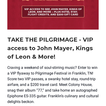
TAKE THE PILGRIMAGE - VIP
access to John Mayer, Kings
of Leon & More!
Craving a weekend of soul-stirring music? Enter to win
a VIP flyaway to Pilgrimage Festival in Franklin, TN!
Score two VIP passes, a swanky hotel stay, round-trip
airfare, and a $200 travel card. Meet Colony House,
snag their album “77,” and take home an autographed
Epiphone ES-335 guitar. Franklin’s culinary and cultural
delights beckon.