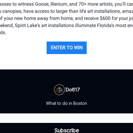
sses to witness Goose, Illenium, and 70+ more artists, you'll c
canopies, have access to larger than life art installations, ama
s of your new home away from home, and receive $600 for your jo
kend, Spirit Lake's art installations illuminate Florida's most e
nds.
ENTER TO WIN
Do617
What to do in Boston