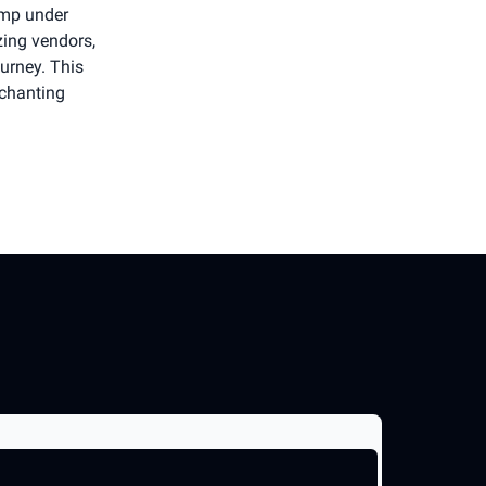
amp under
zing vendors,
urney. This
nchanting