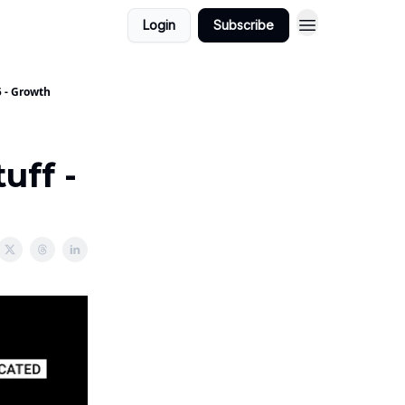
Login
Subscribe
5 - Growth
uff -