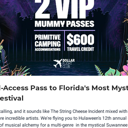
l-Access Pass to Florida's Most Myst
estival
 calling, and it sounds like The String Cheese Incident mixed wi
 incredible artists. We're flying you to Hulaween's 12th annual 
 of musical alchemy for a multi-genre in the mystical Suwanne