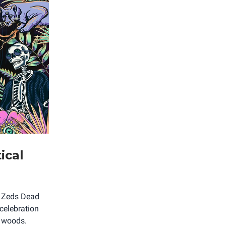
ical
th Zeds Dead
celebration
e woods.