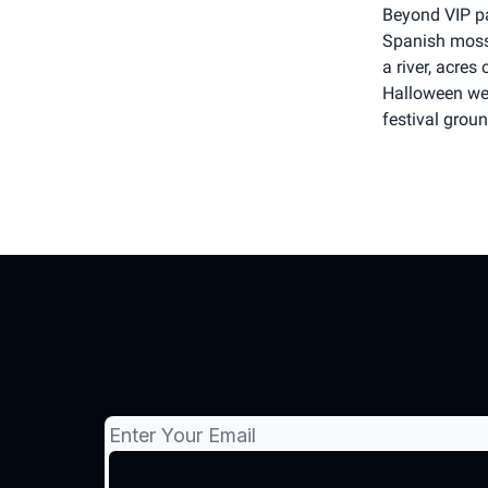
Beyond VIP pa
Spanish moss 
a river, acre
Halloween wee
festival grou