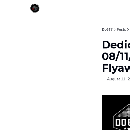
Do617
Posts
Dedi
08/11
Flya
August 11, 