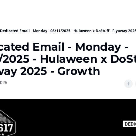
Dedicated Email - Monday - 08/11/2025 - Hulaween x DoStuff - Flyaway 202
cated Email - Monday -
/2025 - Hulaween x DoSt
way 2025 - Growth
2025