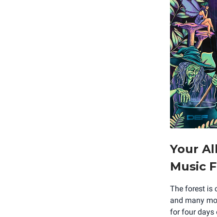
Your Al
Music F
The forest is
and many more
for four days