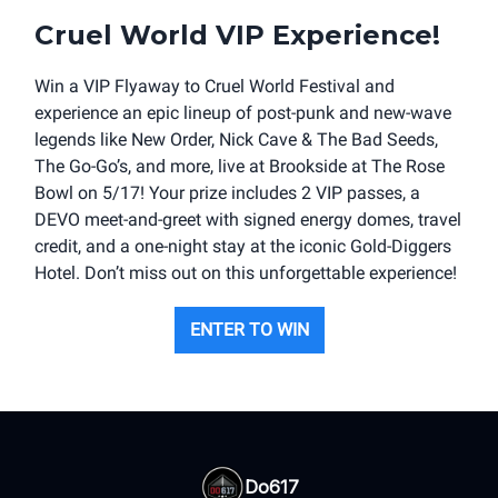
Cruel World VIP Experience!
Win a VIP Flyaway to Cruel World Festival and
experience an epic lineup of post-punk and new-wave
legends like New Order, Nick Cave & The Bad Seeds,
The Go-Go’s, and more, live at Brookside at The Rose
Bowl on 5/17! Your prize includes 2 VIP passes, a
DEVO meet-and-greet with signed energy domes, travel
credit, and a one-night stay at the iconic Gold-Diggers
Hotel. Don’t miss out on this unforgettable experience!
ENTER TO WIN
Do617