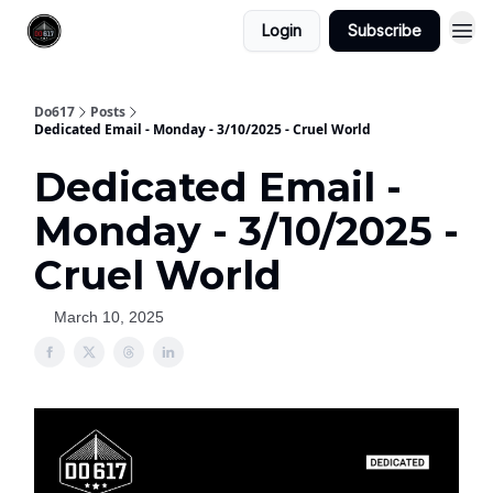
Login
Subscribe
Do617
Posts
Dedicated Email - Monday - 3/10/2025 - Cruel World
Dedicated Email -
Monday - 3/10/2025 -
Cruel World
March 10, 2025