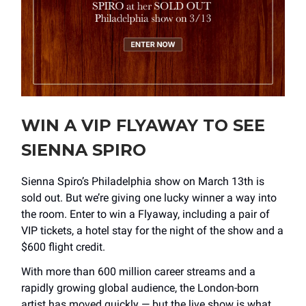
WIN A VIP FLYAWAY TO SEE
SIENNA SPIRO
Sienna Spiro’s Philadelphia show on March 13th is
sold out. But we’re giving one lucky winner a way into
the room. Enter to win a Flyaway, including a pair of
VIP tickets, a hotel stay for the night of the show and a
$600 flight credit.
With more than 600 million career streams and a
rapidly growing global audience, the London-born
artist has moved quickly — but the live show is what