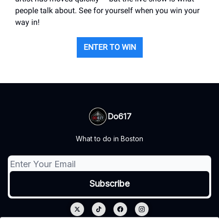
people talk about. See for yourself when you win your
way in!
ENTER TO WIN
Do617
What to do in Boston