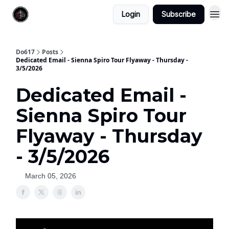
Login
Subscribe
Do617
Posts
Dedicated Email - Sienna Spiro Tour Flyaway - Thursday -
3/5/2026
Dedicated Email -
Sienna Spiro Tour
Flyaway - Thursday
- 3/5/2026
March 05, 2026