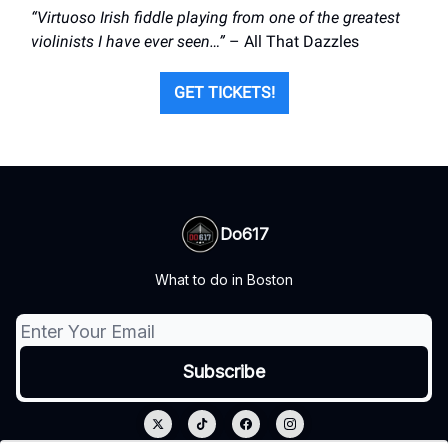
“Virtuoso Irish fiddle playing from one of the greatest
violinists I have ever seen…”
– All That Dazzles
GET TICKETS!
Do617
What to do in Boston