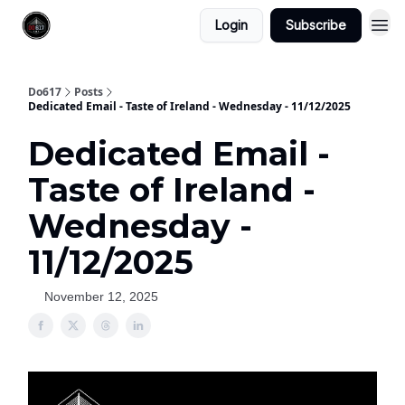
Login
Subscribe
Do617
Posts
Dedicated Email - Taste of Ireland - Wednesday - 11/12/2025
Dedicated Email -
Taste of Ireland -
Wednesday -
11/12/2025
November 12, 2025