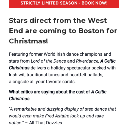
Stars direct from the West
End are coming to Boston for
Christmas!
Featuring former World Irish dance champions and
stars from
Lord of the Dance
and
Riverdance,
A Celtic
Christmas
delivers a holiday spectacular packed with
Irish wit, traditional tunes and heartfelt ballads,
alongside all your favorite carols.
What critics are saying about the cast of
A Celtic
Christmas
"A remarkable and dizzying display of step dance that
would even make Fred Astaire look up and take
notice.”
– All That Dazzles