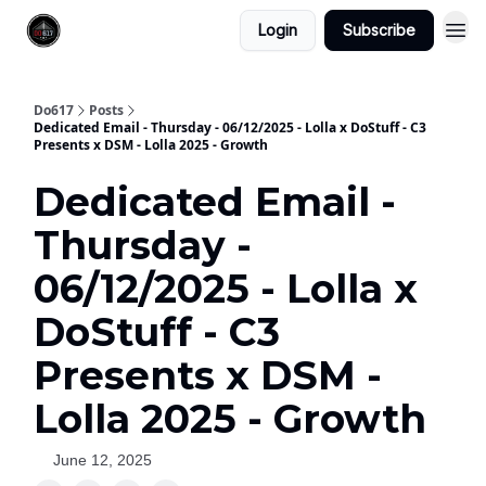
Login
Subscribe
Do617
Posts
Dedicated Email - Thursday - 06/12/2025 - Lolla x DoStuff - C3
Presents x DSM - Lolla 2025 - Growth
Dedicated Email -
Thursday -
06/12/2025 - Lolla x
DoStuff - C3
Presents x DSM -
Lolla 2025 - Growth
June 12, 2025