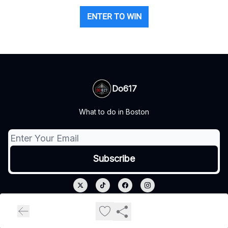
ENTER TO WIN
Do617
What to do in Boston
© 2026 Do617.
Privacy policy
Terms of use