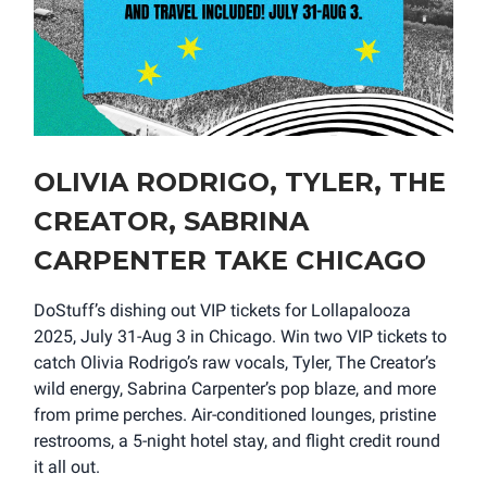
OLIVIA RODRIGO, TYLER, THE
CREATOR, SABRINA
CARPENTER TAKE CHICAGO
DoStuff’s dishing out VIP tickets for Lollapalooza
2025, July 31-Aug 3 in Chicago. Win two VIP tickets to
catch Olivia Rodrigo’s raw vocals, Tyler, The Creator’s
wild energy, Sabrina Carpenter’s pop blaze, and more
from prime perches. Air-conditioned lounges, pristine
restrooms, a 5-night hotel stay, and flight credit round
it all out.